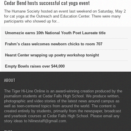
Cedar Bend hosts successful cat yoga event
The Humane Society hosted an event last weekend on Saturday, May 2
for cat yoga at the Outreach and Education Center. There were many
participants who showed up for...
Umemezie earns 10th National Youth Poet Laureate title
Frahm’s class welcomes newborn chicks to room 707
Hearst Center wrapping up poetry workshop tonight
Empty Bowls raises over $44,000
ABOUT
The Tiger Hi-Line Online is an award-winning creation produced by the
journalism students at Cedar Falls High School. We produce written,
photographic and video stories of the latest news around campus as
well as teen-centered topics from around the world. The content is
created entirely by students, primarily from the newspaper, broadcast
and yearbook courses at Cedar Falls High School. Please email any
story ideas to hilinestaff@gmail.com.