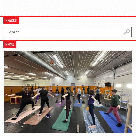
SEARCH
NEWS