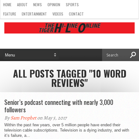
HOME
ABOUT
NEWS
OPINION
SPORTS
FEATURE
ENTERTAINMENT
VIDEOS
CONTACT
ALL POSTS TAGGED "10 WORD
REVIEWS"
Senior’s podcast connecting with nearly 3,000
followers
By
Sam Prophet
on May 5, 2017
Within the past few years, over 5 million people have ended their
television cable subscriptions. Television is a dying industry, and with
it’s failure, a...