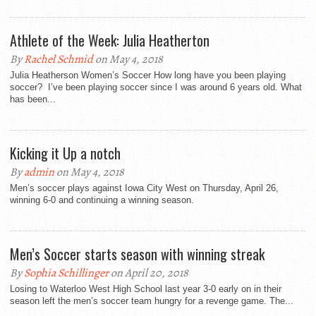
Athlete of the Week: Julia Heatherton
By
Rachel Schmid
on May 4, 2018
Julia Heatherson Women’s Soccer How long have you been playing
soccer? I’ve been playing soccer since I was around 6 years old. What
has been...
Kicking it Up a notch
By
admin
on May 4, 2018
Men’s soccer plays against Iowa City West on Thursday, April 26,
winning 6-0 and continuing a winning season.
Men’s Soccer starts season with winning streak
By
Sophia Schillinger
on April 20, 2018
Losing to Waterloo West High School last year 3-0 early on in their
season left the men’s soccer team hungry for a revenge game. The...