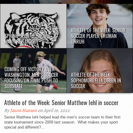
ATHLETE OF THE WEEK: SENIOR
SPRING SPORTS FINDING
SOCCER PLAYER TRUMAN
MANY REWARDS
UNRUH
COMING OFF VICTORY OVER
WASHINGTON, MEN’S SOCCER
ATHLETE OF THE WEEK:
FOCUSING ON FINAL PUSH TO
SOPHOMORE ELLA UBBEN IN
SUBSTATE
SOCCER
Athlete of the Week: Senior Matthew Iehl in soccer
By
Jaxon Hansen
on April 19, 2022
Senior Matthew Iehl helped lead the men’s soccer team to their first
state tournament since 2009 last season. What makes your sport
special and different?...