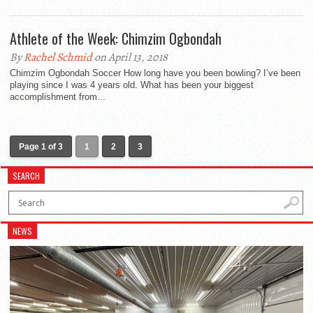
Athlete of the Week: Chimzim Ogbondah
By
Rachel Schmid
on April 13, 2018
Chimzim Ogbondah Soccer How long have you been bowling? I’ve been
playing since I was 4 years old. What has been your biggest
accomplishment from...
Page 1 of 3
1
2
3
SEARCH
NEWS