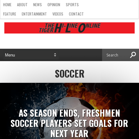
HOME
ABOUT
NEWS
OPINION
SPORTS
FEATURE
ENTERTAINMENT
VIDEOS
CONTACT
SOCCER
AS SEASON ENDS, FRESHMEN
SOCCER PLAYERS SET GOALS FOR
NEXT YEAR