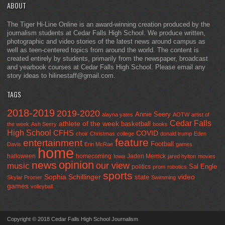
ABOUT
The Tiger Hi-Line Online is an award-winning creation produced by the
journalism students at Cedar Falls High School. We produce written,
photographic and video stories of the latest news around campus as
well as teen-centered topics from around the world. The content is
created entirely by students, primarily from the newspaper, broadcast
and yearbook courses at Cedar Falls High School. Please email any
story ideas to hilinestaff@gmail.com.
TAGS
2018-2019
2019-2020
Annie Seery
alayna yates
AOTW
artist of
Cedar Falls
athlete of the week
basketball
the week
Ash Seery
books
High School
CFHS
COVID
choir
Christmas
college
donald trump
Eden
feature
entertainment
Football
Davis
Erin McRae
games
home
halloween
homecoming
Jaden Merrick
Iowa
jared hylton
movies
opinion
news
our view
music
Sal Engle
politics
prom
robotics
sports
Sophia Schillinger
state
video
Skylar Promer
Swimming
games
volleyball
Copyright © 2018 Cedar Falls High School Journalism