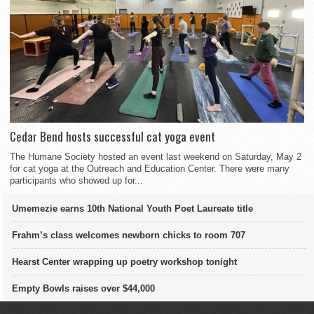
Cedar Bend hosts successful cat yoga event
The Humane Society hosted an event last weekend on Saturday, May 2
for cat yoga at the Outreach and Education Center. There were many
participants who showed up for...
Umemezie earns 10th National Youth Poet Laureate title
Frahm’s class welcomes newborn chicks to room 707
Hearst Center wrapping up poetry workshop tonight
Empty Bowls raises over $44,000