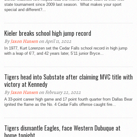
state tournament since 2009 last season. What makes your sport
special and different?...
Kieler breaks school high jump record
By
Jaxon Hansen
on April 11, 2022
In 1977, Kurt Lorenzen set the Cedar Falls school record in high jump
with a leap of 6’7, and 42 years later, 5’11 junior Bryce...
Tigers head into Substate after claiming MVC title with
victory at Kennedy
By
Jaxon Hansen
on February 22, 2022
A 33-point career high game and 17 point fourth quarter from Dallas Bear
ignited the flame as the No. 4 Cedar Falls offense caught fire...
Tigers dismantle Eagles, face Western Dubuque at
home tonight