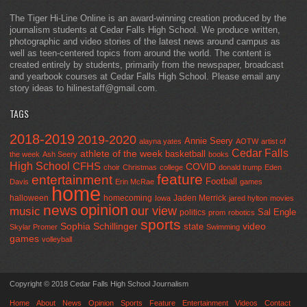
The Tiger Hi-Line Online is an award-winning creation produced by the
journalism students at Cedar Falls High School. We produce written,
photographic and video stories of the latest news around campus as
well as teen-centered topics from around the world. The content is
created entirely by students, primarily from the newspaper, broadcast
and yearbook courses at Cedar Falls High School. Please email any
story ideas to hilinestaff@gmail.com.
TAGS
2018-2019
2019-2020
Annie Seery
alayna yates
AOTW
artist of
Cedar Falls
athlete of the week
basketball
the week
Ash Seery
books
High School
CFHS
COVID
choir
Christmas
college
donald trump
Eden
feature
entertainment
Football
Davis
Erin McRae
games
home
halloween
homecoming
Jaden Merrick
Iowa
jared hylton
movies
opinion
news
our view
music
Sal Engle
politics
prom
robotics
sports
Sophia Schillinger
state
video
Skylar Promer
Swimming
games
volleyball
Copyright © 2018 Cedar Falls High School Journalism
Home
About
News
Opinion
Sports
Feature
Entertainment
Videos
Contact