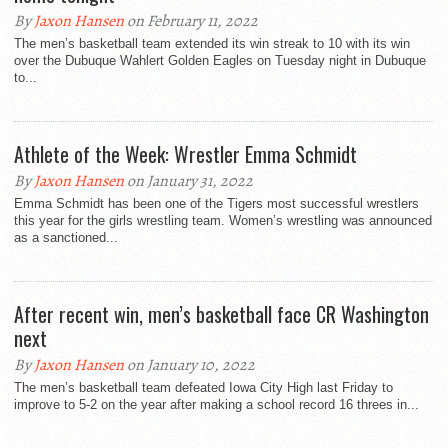
By
Jaxon Hansen
on February 11, 2022
The men’s basketball team extended its win streak to 10 with its win
over the Dubuque Wahlert Golden Eagles on Tuesday night in Dubuque
to...
Athlete of the Week: Wrestler Emma Schmidt
By
Jaxon Hansen
on January 31, 2022
Emma Schmidt has been one of the Tigers most successful wrestlers
this year for the girls wrestling team. Women’s wrestling was announced
as a sanctioned...
After recent win, men’s basketball face CR Washington
next
By
Jaxon Hansen
on January 10, 2022
The men’s basketball team defeated Iowa City High last Friday to
improve to 5-2 on the year after making a school record 16 threes in...