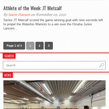
Athlete of the Week: JT Metcalf
By
Jaxon Hansen
on November 29, 2021
Senior JT Metcalf scored the game winning goal with nine seconds left
to propel the Waterloo Warriors to a win over the Omaha Junior
Lancers...
Page 1 of 3
1
2
3
SEARCH
NEWS