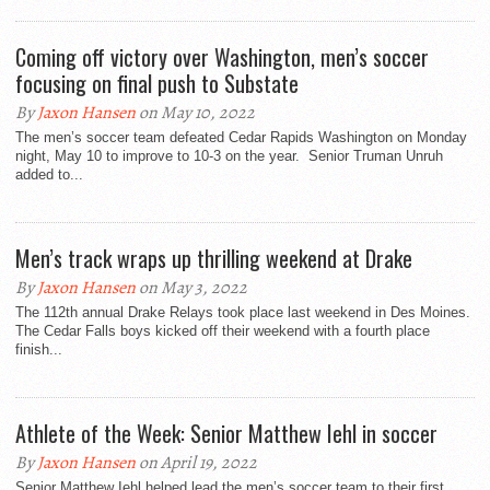
Coming off victory over Washington, men’s soccer
focusing on final push to Substate
By
Jaxon Hansen
on May 10, 2022
The men’s soccer team defeated Cedar Rapids Washington on Monday
night, May 10 to improve to 10-3 on the year. Senior Truman Unruh
added to...
Men’s track wraps up thrilling weekend at Drake
By
Jaxon Hansen
on May 3, 2022
The 112th annual Drake Relays took place last weekend in Des Moines.
The Cedar Falls boys kicked off their weekend with a fourth place
finish...
Athlete of the Week: Senior Matthew Iehl in soccer
By
Jaxon Hansen
on April 19, 2022
Senior Matthew Iehl helped lead the men’s soccer team to their first