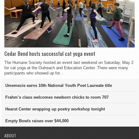
Cedar Bend hosts successful cat yoga event
The Humane Society hosted an event last weekend on Saturday, May 2
for cat yoga at the Outreach and Education Center. There were many
participants who showed up for...
Umemezie earns 10th National Youth Poet Laureate title
Frahm’s class welcomes newborn chicks to room 707
Hearst Center wrapping up poetry workshop tonight
Empty Bowls raises over $44,000
ABOUT