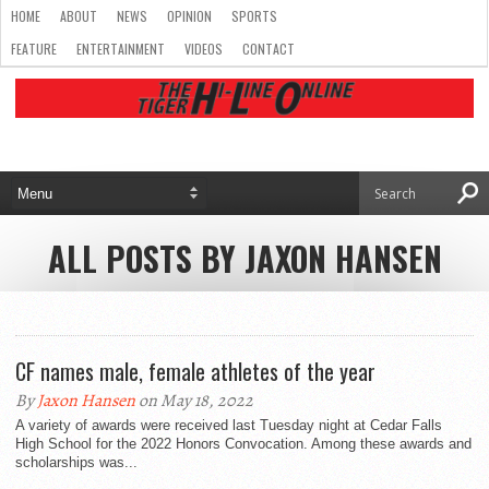
HOME
ABOUT
NEWS
OPINION
SPORTS
FEATURE
ENTERTAINMENT
VIDEOS
CONTACT
ALL POSTS BY JAXON HANSEN
CF names male, female athletes of the year
By
Jaxon Hansen
on May 18, 2022
A variety of awards were received last Tuesday night at Cedar Falls
High School for the 2022 Honors Convocation. Among these awards and
scholarships was...