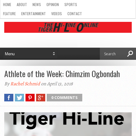
HOME
ABOUT
NEWS
OPINION
SPORTS
FEATURE
ENTERTAINMENT
VIDEOS
CONTACT
Athlete of the Week: Chimzim Ogbondah
By
Rachel Schmid
on April 13, 2018
0 COMMENTS