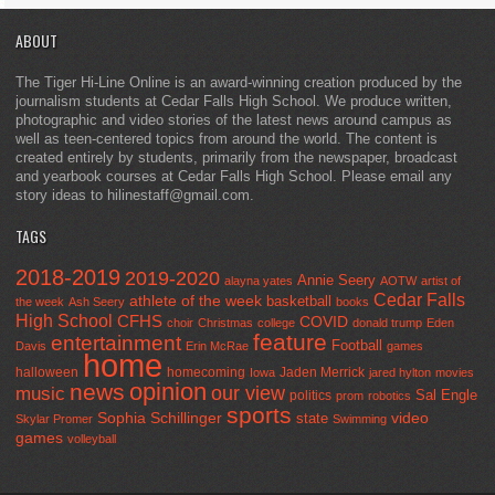
ABOUT
The Tiger Hi-Line Online is an award-winning creation produced by the
journalism students at Cedar Falls High School. We produce written,
photographic and video stories of the latest news around campus as
well as teen-centered topics from around the world. The content is
created entirely by students, primarily from the newspaper, broadcast
and yearbook courses at Cedar Falls High School. Please email any
story ideas to hilinestaff@gmail.com.
TAGS
2018-2019
2019-2020
Annie Seery
alayna yates
AOTW
artist of
Cedar Falls
athlete of the week
basketball
the week
Ash Seery
books
High School
CFHS
COVID
choir
Christmas
college
donald trump
Eden
feature
entertainment
Football
Davis
Erin McRae
games
home
halloween
homecoming
Jaden Merrick
Iowa
jared hylton
movies
opinion
news
our view
music
Sal Engle
politics
prom
robotics
sports
Sophia Schillinger
state
video
Skylar Promer
Swimming
games
volleyball