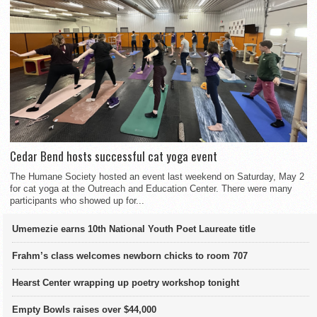
Cedar Bend hosts successful cat yoga event
The Humane Society hosted an event last weekend on Saturday, May 2
for cat yoga at the Outreach and Education Center. There were many
participants who showed up for...
Umemezie earns 10th National Youth Poet Laureate title
Frahm’s class welcomes newborn chicks to room 707
Hearst Center wrapping up poetry workshop tonight
Empty Bowls raises over $44,000