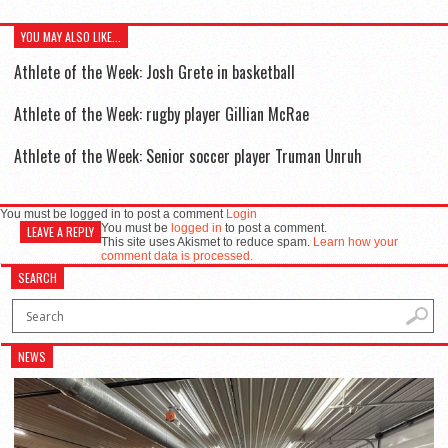
YOU MAY ALSO LIKE...
Athlete of the Week: Josh Grete in basketball
Athlete of the Week: rugby player Gillian McRae
Athlete of the Week: Senior soccer player Truman Unruh
You must be logged in to post a comment
Login
You must be
logged in
to post a comment.
LEAVE A REPLY
This site uses Akismet to reduce spam.
Learn how your
comment data is processed.
SEARCH
NEWS