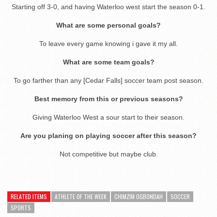
Starting off 3-0, and having Waterloo west start the season 0-1.
What are some personal goals?
To leave every game knowing i gave it my all.
What are some team goals?
To go farther than any [Cedar Falls] soccer team post season.
Best memory from this or previous seasons?
Giving Waterloo West a sour start to their season.
Are you planing on playing soccer after this season?
Not competitive but maybe club.
RELATED ITEMS
ATHLETE OF THE WEEK
CHIMZIM OGBONDAH
SOCCER
SPORTS