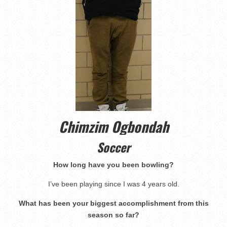
Chimzim Ogbondah
Soccer
How long have you been bowling?
I’ve been playing since I was 4 years old.
What has been your biggest accomplishment from this
season so far?