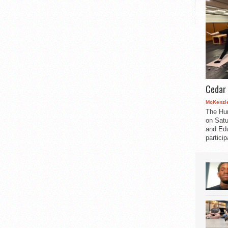
Cedar 
McKenzie
The Hu
on Satu
and Edu
partici