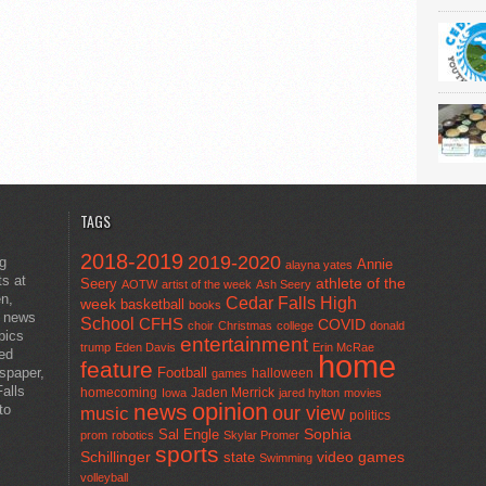
TAGS
2018-2019
2019-2020
ng
Annie
alayna yates
ts at
athlete of the
Seery
AOTW
artist of the week
Ash Seery
en,
Cedar Falls High
week
basketball
books
t news
School
CFHS
COVID
choir
Christmas
college
donald
pics
entertainment
trump
Eden Davis
Erin McRae
ted
home
feature
wspaper,
Football
halloween
games
alls
homecoming
Jaden Merrick
Iowa
jared hylton
movies
opinion
news
to
our view
music
politics
Sal Engle
Sophia
prom
robotics
Skylar Promer
sports
Schillinger
state
video games
Swimming
volleyball