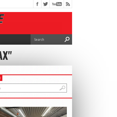
AX"
H