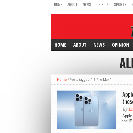
HOME
ABOUT
NEWS
OPINION
SPORTS
HOME
ABOUT
NEWS
OPINION
AL
Home
/
Posts tagged "13 Pro Max"
Appl
thos
By
Et
Apple 
the iP