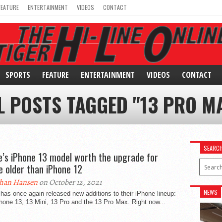
FEATURE
ENTERTAINMENT
VIDEOS
CONTACT
SPORTS
FEATURE
ENTERTAINMENT
VIDEOS
CONTACT
L POSTS TAGGED "13 PRO M
SEARC
e’s iPhone 13 model worth the upgrade for
e older than iPhone 12
han Hansen
on October 12, 2021
NEWS
has once again released new additions to their iPhone lineup:
hone 13, 13 Mini, 13 Pro and the 13 Pro Max. Right now...