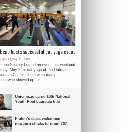
Bend hosts successful cat yoga event
 Diehl
| May 11, 2026
mane Society hosted an event last weekend
rday, May 2 for cat yoga at the Outreach
cation Center. There were many
pants who showed up for...
Umemezie earns 10th National
Youth Poet Laureate title
Frahm’s class welcomes
newborn chicks to room 707