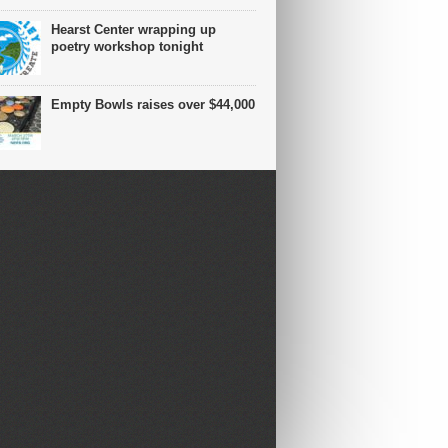
Hearst Center wrapping up
poetry workshop tonight
Empty Bowls raises over $44,000