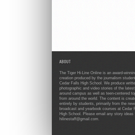
ABOUT
The Tiger Hi-Line Online is an award-winni
creation produced by the journalism studen
Cedar Falls High School. We produce writt
photographic and video stories of the lates
around campus as well as teen-centered to
from around the world. The content is crea
entirely by students, primarily from the ne
broadcast and yearbook courses at Cedar F
High School. Please email any story ideas 
hilinestaff@gmail.com.