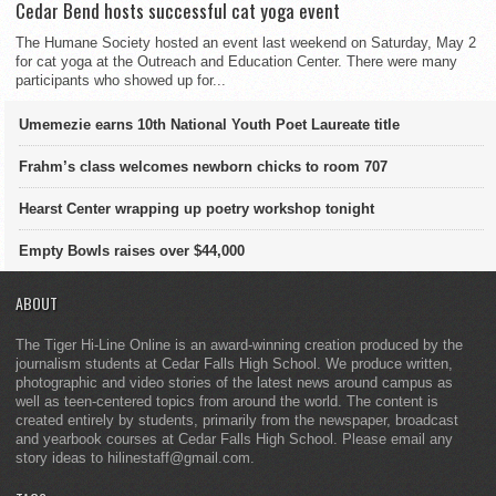
Cedar Bend hosts successful cat yoga event
The Humane Society hosted an event last weekend on Saturday, May 2
for cat yoga at the Outreach and Education Center. There were many
participants who showed up for...
Umemezie earns 10th National Youth Poet Laureate title
Frahm’s class welcomes newborn chicks to room 707
Hearst Center wrapping up poetry workshop tonight
Empty Bowls raises over $44,000
ABOUT
The Tiger Hi-Line Online is an award-winning creation produced by the
journalism students at Cedar Falls High School. We produce written,
photographic and video stories of the latest news around campus as
well as teen-centered topics from around the world. The content is
created entirely by students, primarily from the newspaper, broadcast
and yearbook courses at Cedar Falls High School. Please email any
story ideas to hilinestaff@gmail.com.