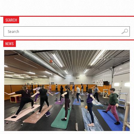
SEARCH
NEWS