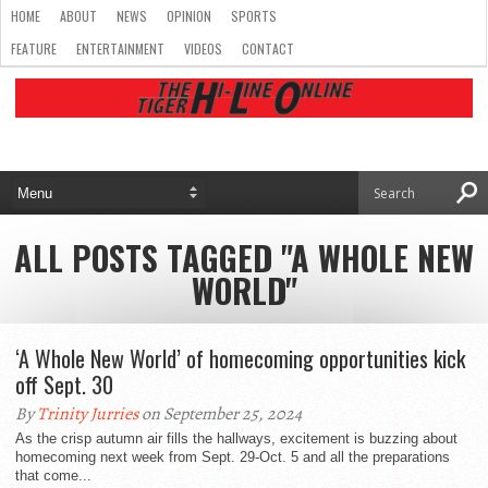
HOME
ABOUT
NEWS
OPINION
SPORTS
FEATURE
ENTERTAINMENT
VIDEOS
CONTACT
ALL POSTS TAGGED "A WHOLE NEW
WORLD"
‘A Whole New World’ of homecoming opportunities kick
off Sept. 30
By
Trinity Jurries
on September 25, 2024
As the crisp autumn air fills the hallways, excitement is buzzing about
homecoming next week from Sept. 29-Oct. 5 and all the preparations
that come...