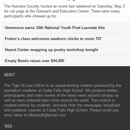
The Humane Society hosted an event last weekend on Saturday, May 2
for cat yoga at the Outreach and Education Center. There were many
participants who showed up for...
Umemezie earns 10th National Youth Poet Laureate title
Frahm’s class welcomes newborn chicks to room 707
Hearst Center wrapping up poetry workshop tonight
Empty Bowls raises over $44,000
ABOUT
The Tiger Hi-Line Online is an award-winning creation produced by the
journalism students at Cedar Falls High School. We produce written,
photographic and video stories of the latest news around campus as
well as teen-centered topics from around the world. The content is
created entirely by students, primarily from the newspaper, broadcast
and yearbook courses at Cedar Falls High School. Please email any
story ideas to hilinestaff@gmail.com.
TAGS