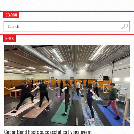
SEARCH
NEWS
Cedar Bend hosts successful cat yoga event