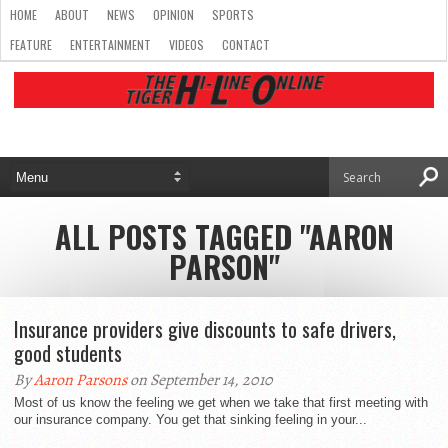
HOME
ABOUT
NEWS
OPINION
SPORTS
FEATURE
ENTERTAINMENT
VIDEOS
CONTACT
ALL POSTS TAGGED "AARON
PARSON"
Insurance providers give discounts to safe drivers,
good students
By
Aaron Parsons
on September 14, 2010
Most of us know the feeling we get when we take that first meeting with
our insurance company. You get that sinking feeling in your...