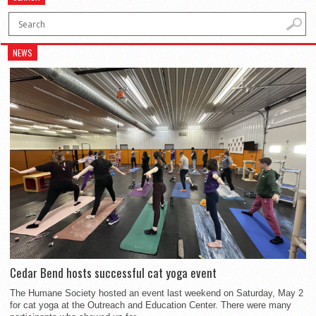
NEWS
Cedar Bend hosts successful cat yoga event
The Humane Society hosted an event last weekend on Saturday, May 2
for cat yoga at the Outreach and Education Center. There were many