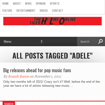
HOME
ABOUT
NEWS
OPINION
SPORTS
FEATURE
ENTERTAINMENT
VIDEOS
CONTACT
ALL POSTS TAGGED "ADELE"
Big releases ahead for pop music fans
By
Brandt Baron
on November 1, 2021
Only two months left of 2021! Crazy isn’t it? Well, before the end of the
year we have a lot of artists releasing new music....
SEARCH