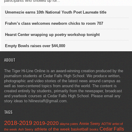
participants who showed up for...
Umemezie earns 10th National Youth Poet Laureate title
Frahm’s class welcomes newborn chicks to room 707
Hearst Center wrapping up poetry workshop tonight
Empty Bowls raises over $44,000
ABOUT
The Tiger Hi-Line Online is an award-winning creation produced by the
journalism students at Cedar Falls High School. We produce written,
photographic and video stories of the latest news around campus as
well as teen-centered topics from around the world. The content is
created entirely by students, primarily from the newspaper, broadcast
and yearbook courses at Cedar Falls High School. Please email any
story ideas to hilinestaff@gmail.com.
TAGS
2018-2019
2019-2020
Annie Seery
alayna yates
AOTW
artist of
Cedar Falls
athlete of the week
basketball
the week
Ash Seery
books