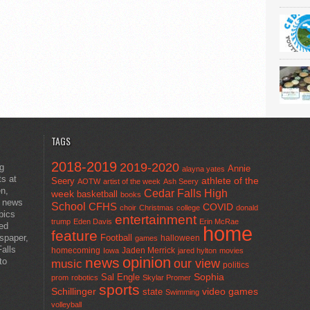
TAGS
2018-2019
2019-2020
ng
Annie
alayna yates
ts at
athlete of the
Seery
AOTW
artist of the week
Ash Seery
en,
Cedar Falls High
week
basketball
books
t news
School
CFHS
COVID
choir
Christmas
college
donald
pics
entertainment
trump
Eden Davis
Erin McRae
ted
home
feature
wspaper,
Football
halloween
games
alls
homecoming
Jaden Merrick
Iowa
jared hylton
movies
opinion
news
to
our view
music
politics
Sal Engle
Sophia
prom
robotics
Skylar Promer
sports
Schillinger
state
video games
Swimming
volleyball