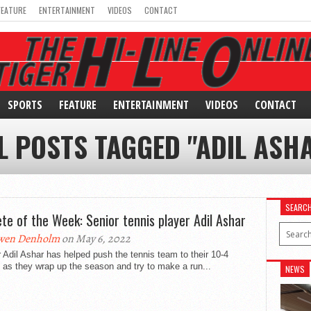
FEATURE
ENTERTAINMENT
VIDEOS
CONTACT
SPORTS
FEATURE
ENTERTAINMENT
VIDEOS
CONTACT
L POSTS TAGGED "ADIL ASH
SEARC
ete of the Week: Senior tennis player Adil Ashar
wen Denholm
on May 6, 2022
 Adil Ashar has helped push the tennis team to their 10-4
 as they wrap up the season and try to make a run...
NEWS