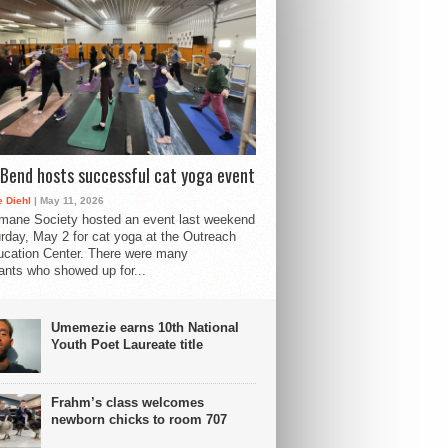
Bend hosts successful cat yoga event
 Diehl
| May 11, 2026
mane Society hosted an event last weekend
rday, May 2 for cat yoga at the Outreach
cation Center. There were many
pants who showed up for...
Umemezie earns 10th National
Youth Poet Laureate title
Frahm’s class welcomes
newborn chicks to room 707