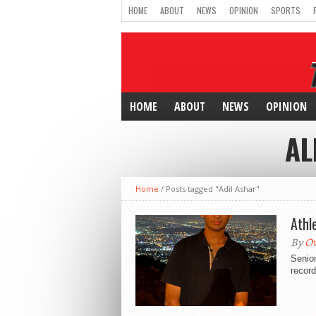
HOME
ABOUT
NEWS
OPINION
SPORTS
HOME
ABOUT
NEWS
OPINION
AL
Home
/
Posts tagged "Adil Ashar"
Athl
By
O
Senior
record