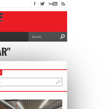
AR"
H