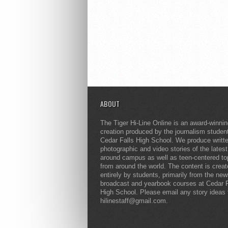
ABOUT
The Tiger Hi-Line Online is an award-winni
creation produced by the journalism studen
Cedar Falls High School. We produce writt
photographic and video stories of the lates
around campus as well as teen-centered to
from around the world. The content is crea
entirely by students, primarily from the ne
broadcast and yearbook courses at Cedar F
High School. Please email any story ideas 
hilinestaff@gmail.com.