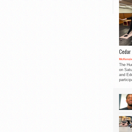
Cedar 
McKenzie
The Hu
on Satu
and Edu
partici