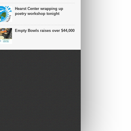
Hearst Center wrapping up
poetry workshop tonight
Empty Bowls raises over $44,000