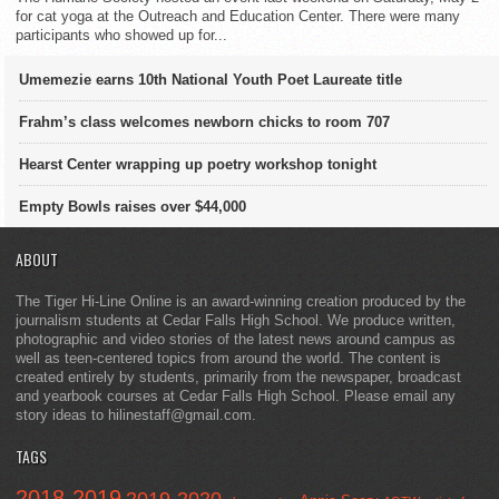
for cat yoga at the Outreach and Education Center. There were many
participants who showed up for...
Umemezie earns 10th National Youth Poet Laureate title
Frahm’s class welcomes newborn chicks to room 707
Hearst Center wrapping up poetry workshop tonight
Empty Bowls raises over $44,000
ABOUT
The Tiger Hi-Line Online is an award-winning creation produced by the
journalism students at Cedar Falls High School. We produce written,
photographic and video stories of the latest news around campus as
well as teen-centered topics from around the world. The content is
created entirely by students, primarily from the newspaper, broadcast
and yearbook courses at Cedar Falls High School. Please email any
story ideas to hilinestaff@gmail.com.
TAGS
2018-2019
2019-2020