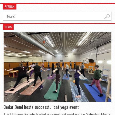
SEARCH
NEWS
Cedar Bend hosts successful cat yoga event
The Humane Society hosted an event last weekend on Saturday, May 2