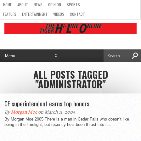
HOME
ABOUT
NEWS
OPINION
SPORTS
FEATURE
ENTERTAINMENT
VIDEOS
CONTACT
ALL POSTS TAGGED
"ADMINISTRATOR"
CF superintendent earns top honors
By
Morgan Moe
on March 11, 2005
By Morgan Moe 2005 There is a man in Cedar Falls who doesn’t like
being in the limelight, but recently he’s been thrust into it....