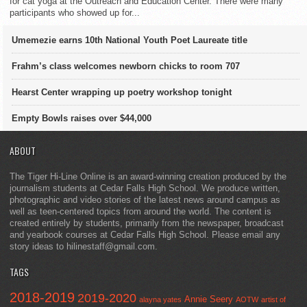
for cat yoga at the Outreach and Education Center. There were many
participants who showed up for...
Umemezie earns 10th National Youth Poet Laureate title
Frahm’s class welcomes newborn chicks to room 707
Hearst Center wrapping up poetry workshop tonight
Empty Bowls raises over $44,000
ABOUT
The Tiger Hi-Line Online is an award-winning creation produced by the
journalism students at Cedar Falls High School. We produce written,
photographic and video stories of the latest news around campus as
well as teen-centered topics from around the world. The content is
created entirely by students, primarily from the newspaper, broadcast
and yearbook courses at Cedar Falls High School. Please email any
story ideas to hilinestaff@gmail.com.
TAGS
2018-2019
2019-2020
Annie Seery
alayna yates
AOTW
artist of