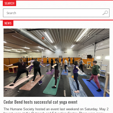
SEARCH
NEWS
Cedar Bend hosts successful cat yoga event
The Humane Society hosted an event last weekend on Saturday, May 2