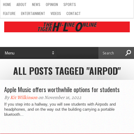
HOME
ABOUT
NEWS
OPINION
SPORTS
FEATURE
ENTERTAINMENT
VIDEOS
CONTACT
ALL POSTS TAGGED "AIRPOD"
Apple Music offers worthwhile options for students
By
Kit Wilkinson
on November 16, 2022
If you step into a hallway, you will see students with Airpods and
headphones, and on the way out the building carrying a portable
bluetooth...