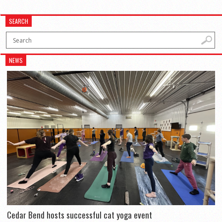
SEARCH
NEWS
Cedar Bend hosts successful cat yoga event