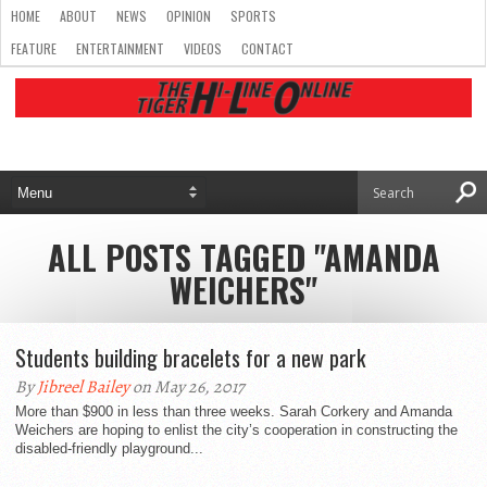
HOME
ABOUT
NEWS
OPINION
SPORTS
FEATURE
ENTERTAINMENT
VIDEOS
CONTACT
ALL POSTS TAGGED "AMANDA
WEICHERS"
Students building bracelets for a new park
By
Jibreel Bailey
on May 26, 2017
More than $900 in less than three weeks. Sarah Corkery and Amanda
Weichers are hoping to enlist the city’s cooperation in constructing the
disabled-friendly playground...