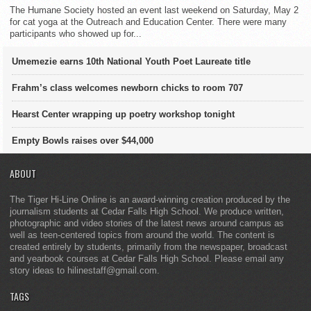
The Humane Society hosted an event last weekend on Saturday, May 2
for cat yoga at the Outreach and Education Center. There were many
participants who showed up for...
Umemezie earns 10th National Youth Poet Laureate title
Frahm’s class welcomes newborn chicks to room 707
Hearst Center wrapping up poetry workshop tonight
Empty Bowls raises over $44,000
ABOUT
The Tiger Hi-Line Online is an award-winning creation produced by the
journalism students at Cedar Falls High School. We produce written,
photographic and video stories of the latest news around campus as
well as teen-centered topics from around the world. The content is
created entirely by students, primarily from the newspaper, broadcast
and yearbook courses at Cedar Falls High School. Please email any
story ideas to hilinestaff@gmail.com.
TAGS