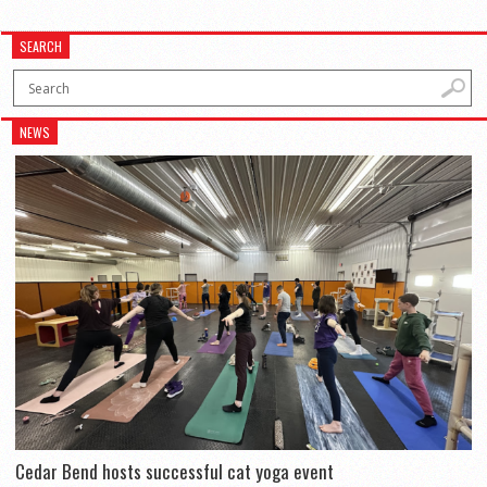
SEARCH
NEWS
Cedar Bend hosts successful cat yoga event