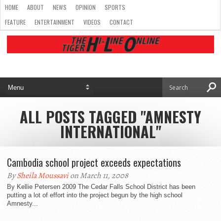
HOME
ABOUT
NEWS
OPINION
SPORTS
FEATURE
ENTERTAINMENT
VIDEOS
CONTACT
ALL POSTS TAGGED "AMNESTY
INTERNATIONAL"
Cambodia school project exceeds expectations
By
Sheila Moussavi
on March 11, 2008
By Kellie Petersen 2009 The Cedar Falls School District has been
putting a lot of effort into the project begun by the high school
Amnesty...