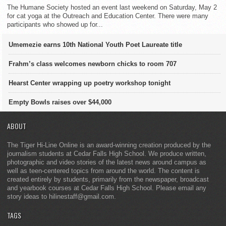
The Humane Society hosted an event last weekend on Saturday, May 2
for cat yoga at the Outreach and Education Center. There were many
participants who showed up for...
Umemezie earns 10th National Youth Poet Laureate title
Frahm’s class welcomes newborn chicks to room 707
Hearst Center wrapping up poetry workshop tonight
Empty Bowls raises over $44,000
ABOUT
The Tiger Hi-Line Online is an award-winning creation produced by the
journalism students at Cedar Falls High School. We produce written,
photographic and video stories of the latest news around campus as
well as teen-centered topics from around the world. The content is
created entirely by students, primarily from the newspaper, broadcast
and yearbook courses at Cedar Falls High School. Please email any
story ideas to hilinestaff@gmail.com.
TAGS