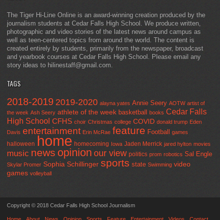
The Tiger Hi-Line Online is an award-winning creation produced by the
journalism students at Cedar Falls High School. We produce written,
photographic and video stories of the latest news around campus as
well as teen-centered topics from around the world. The content is
created entirely by students, primarily from the newspaper, broadcast
and yearbook courses at Cedar Falls High School. Please email any
story ideas to hilinestaff@gmail.com.
TAGS
2018-2019
2019-2020
Annie Seery
alayna yates
AOTW
artist of
Cedar Falls
athlete of the week
basketball
the week
Ash Seery
books
High School
CFHS
COVID
choir
Christmas
college
donald trump
Eden
feature
entertainment
Football
Davis
Erin McRae
games
home
halloween
homecoming
Jaden Merrick
Iowa
jared hylton
movies
opinion
news
our view
music
Sal Engle
politics
prom
robotics
sports
Sophia Schillinger
state
video
Skylar Promer
Swimming
games
volleyball
Copyright © 2018 Cedar Falls High School Journalism
Home
About
News
Opinion
Sports
Feature
Entertainment
Videos
Contact