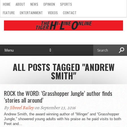
HOME
ABOUT
NEWS
OPINION
SPORTS
FEATURE
ENTERTAINMENT
VIDEOS
CONTACT
ALL POSTS TAGGED "ANDREW
SMITH"
ROCK the WORD: ‘Grasshopper Jungle’ author finds
‘stories all around’
By
Jibreel Bailey
on September 23, 2016
Andrew Smith, the award winning author of “Winger” and “Grasshopper
Jungle,” showered young adults with his praise as he paid visits to both
Peet and...