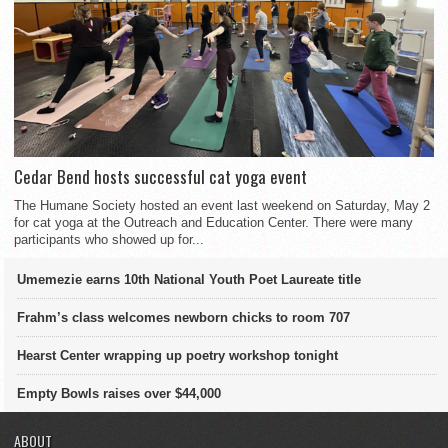
Cedar Bend hosts successful cat yoga event
The Humane Society hosted an event last weekend on Saturday, May 2
for cat yoga at the Outreach and Education Center. There were many
participants who showed up for...
Umemezie earns 10th National Youth Poet Laureate title
Frahm’s class welcomes newborn chicks to room 707
Hearst Center wrapping up poetry workshop tonight
Empty Bowls raises over $44,000
ABOUT