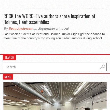
ROCK the WORD: Five authors share inspiration at
Holmes, Peet assemblies
By
Beau Andersen
on September 23, 2016
Last week students at Peet and Holmes Junior Highs got the chance to
meet five of the country’s top young adult adult authors during school....
SEARCH
NEWS