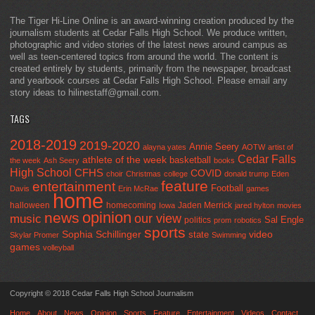
The Tiger Hi-Line Online is an award-winning creation produced by the
journalism students at Cedar Falls High School. We produce written,
photographic and video stories of the latest news around campus as
well as teen-centered topics from around the world. The content is
created entirely by students, primarily from the newspaper, broadcast
and yearbook courses at Cedar Falls High School. Please email any
story ideas to hilinestaff@gmail.com.
TAGS
2018-2019
2019-2020
Annie Seery
alayna yates
AOTW
artist of
Cedar Falls
athlete of the week
basketball
the week
Ash Seery
books
High School
CFHS
COVID
choir
Christmas
college
donald trump
Eden
feature
entertainment
Football
Davis
Erin McRae
games
home
halloween
homecoming
Jaden Merrick
Iowa
jared hylton
movies
opinion
news
our view
music
Sal Engle
politics
prom
robotics
sports
Sophia Schillinger
state
video
Skylar Promer
Swimming
games
volleyball
Copyright © 2018 Cedar Falls High School Journalism
Home
About
News
Opinion
Sports
Feature
Entertainment
Videos
Contact