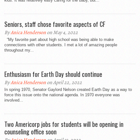
kids. It was relatively easy caring for the baby, but...
Seniors, staff chose favorite aspects of CF
By
Anica Henderson
on May 4, 2022
“My favorite part about high school was being able to make
connections with other students. I met a lot of amazing people
throughout my...
Enthusiasm for Earth Day should continue
By
Anica Henderson
on April 22, 2022
In spring 1970, Senator Gaylord Nelson created Earth Day as a way to
force this issue onto the national agenda. In 1970 everyone was
involved...
Two Americorp jobs for students will be opening in
counseling office soon