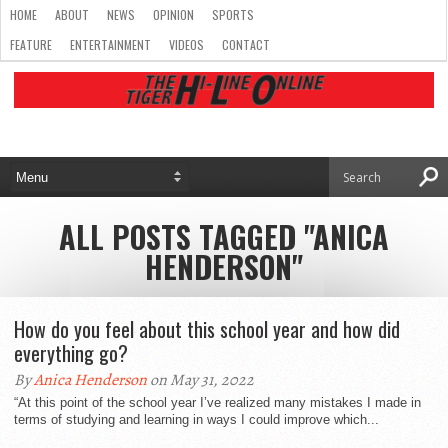
HOME
ABOUT
NEWS
OPINION
SPORTS
FEATURE
ENTERTAINMENT
VIDEOS
CONTACT
ALL POSTS TAGGED "ANICA
HENDERSON"
How do you feel about this school year and how did
everything go?
By
Anica Henderson
on May 31, 2022
“At this point of the school year I’ve realized many mistakes I made in
terms of studying and learning in ways I could improve which...