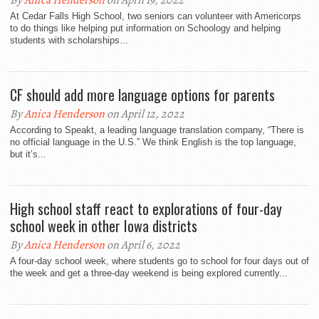
By
Anica Henderson
on April 19, 2022
At Cedar Falls High School, two seniors can volunteer with Americorps
to do things like helping put information on Schoology and helping
students with scholarships...
CF should add more language options for parents
By
Anica Henderson
on April 12, 2022
According to Speakt, a leading language translation company, “There is
no official language in the U.S.” We think English is the top language,
but it’s...
High school staff react to explorations of four-day
school week in other Iowa districts
By
Anica Henderson
on April 6, 2022
A four-day school week, where students go to school for four days out of
the week and get a three-day weekend is being explored currently...