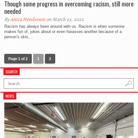
Though some progress in overcoming racism, still more
needed
By
Anica Henderson
on March 23, 2022
Racism has always been around with us. Racism is when someone
makes fun of, jokes about or even harasses another because of a
person’s skin,...
Page 1 of 2
1
2
SEARCH
NEWS