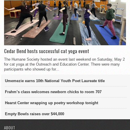
Cedar Bend hosts successful cat yoga event
The Humane Society hosted an event last weekend on Saturday, May 2
for cat yoga at the Outreach and Education Center. There were many
participants who showed up for...
Umemezie earns 10th National Youth Poet Laureate title
Frahm’s class welcomes newborn chicks to room 707
Hearst Center wrapping up poetry workshop tonight
Empty Bowls raises over $44,000
ABOUT