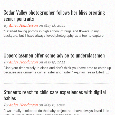
Cedar Valley photographer follows her bliss creating
senior portraits
By
Anica Henderson
on May 18, 2022
“I started taking photos in high school of bugs and flowers in my
backyard, but I have always loved photography as a tool to capture...
Upperclassmen offer some advice to underclassmen
By
Anica Henderson
on May 13, 2022
“Use your time wisely in class and don’t think you have time to catch up
because assignments come faster and faster.” —junior Tessa Eifert ...
Students react to child care experiences with digital
babies
By
Anica Henderson
on May 11, 2022
“I was really excited to do the baby project as I have always loved little