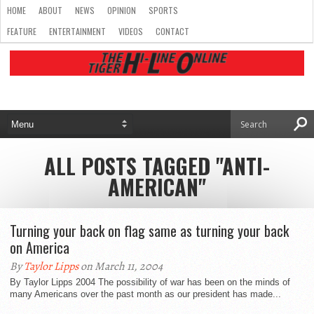
HOME
ABOUT
NEWS
OPINION
SPORTS
FEATURE
ENTERTAINMENT
VIDEOS
CONTACT
ALL POSTS TAGGED "ANTI-
AMERICAN"
Turning your back on flag same as turning your back
on America
By
Taylor Lipps
on March 11, 2004
By Taylor Lipps 2004 The possibility of war has been on the minds of
many Americans over the past month as our president has made...