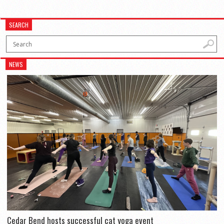
SEARCH
NEWS
Cedar Bend hosts successful cat yoga event