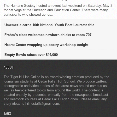
The Humane Society hosted an event last weekend on Saturday, May 2
for cat yoga at the Outreach and Education Center. There were many
participants who showed up for...
Umemezie earns 10th National Youth Poet Laureate title
Frahm’s class welcomes newborn chicks to room 707
Hearst Center wrapping up poetry workshop tonight
Empty Bowls raises over $44,000
ABOUT
The Tiger Hi-Line Online is an award-winning creation produced by the
journalism students at Cedar Falls High School. We produce written,
photographic and video stories of the latest news around campus as
well as teen-centered topics from around the world. The content is
created entirely by students, primarily from the newspaper, broadcast
and yearbook courses at Cedar Falls High School. Please email any
story ideas to hilinestaff@gmail.com.
TAGS