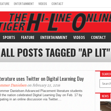
FEATURE
ENTERTAINMENT
VIDEOS
CONTACT
SPORTS
FEATURE
ENTERTAINMENT
VIDEOS
CONTACT
ALL POSTS TAGGED "AP LIT"
SEARC
iterature uses Twitter on Digital Learning Day
mmer Danielsen
on February 25, 2016
ommer Danielsen Advanced Placement literature students
 the nation celebrated Digital Learning Day on Feb. 17 by
NEWS
ipating in an online discussion via Twitter....