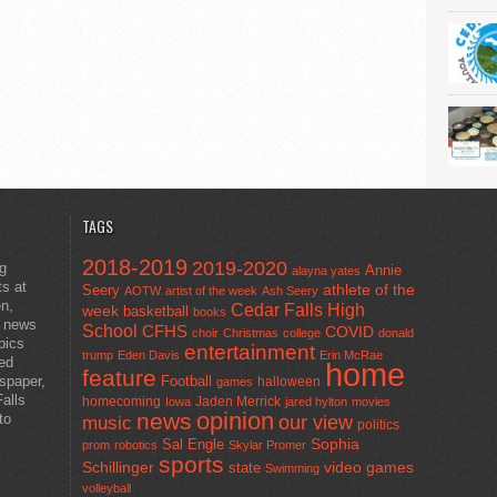
TAGS
2018-2019
2019-2020
ng
Annie
alayna yates
ts at
athlete of the
Seery
AOTW
artist of the week
Ash Seery
en,
Cedar Falls High
week
basketball
books
t news
School
CFHS
COVID
choir
Christmas
college
donald
pics
entertainment
trump
Eden Davis
Erin McRae
ted
home
feature
wspaper,
Football
halloween
games
alls
homecoming
Jaden Merrick
Iowa
jared hylton
movies
opinion
news
to
our view
music
politics
Sal Engle
Sophia
prom
robotics
Skylar Promer
sports
Schillinger
state
video games
Swimming
volleyball