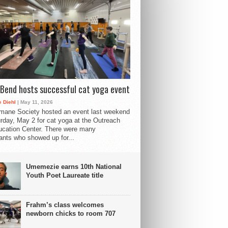
Bend hosts successful cat yoga event
 Diehl
| May 11, 2026
mane Society hosted an event last weekend
rday, May 2 for cat yoga at the Outreach
cation Center. There were many
pants who showed up for...
Umemezie earns 10th National
Youth Poet Laureate title
Frahm’s class welcomes
newborn chicks to room 707