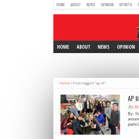
HOME
ABOUT
NEWS
OPINION
SPORTS
HOME
ABOUT
NEWS
OPINION
Home
/
Posts tagged "ap lit"
AP l
By
So
By: S
around
partic