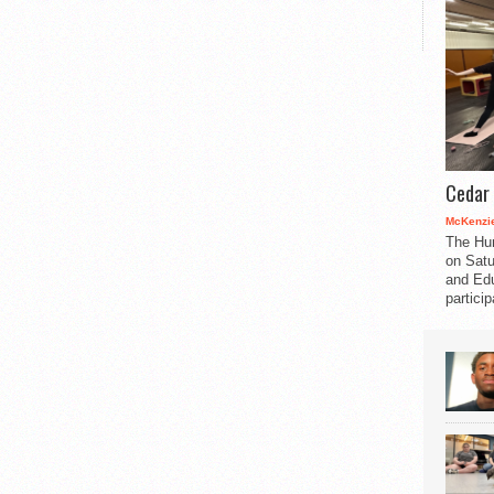
Cedar 
McKenzie
The Hu
on Satu
and Edu
partici