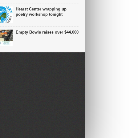
Hearst Center wrapping up
poetry workshop tonight
Empty Bowls raises over $44,000