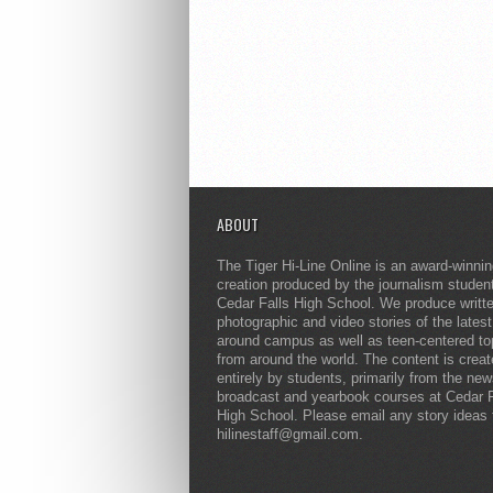
ABOUT
The Tiger Hi-Line Online is an award-winni
creation produced by the journalism studen
Cedar Falls High School. We produce writt
photographic and video stories of the lates
around campus as well as teen-centered to
from around the world. The content is crea
entirely by students, primarily from the ne
broadcast and yearbook courses at Cedar F
High School. Please email any story ideas 
hilinestaff@gmail.com.