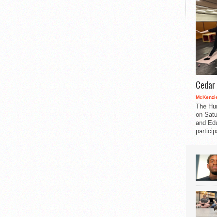
Cedar 
McKenzie
The Hu
on Satu
and Edu
partici