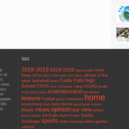
TAGS
2018-2019
2019-2020
ng
Annie
alayna yates
ts at
athlete of the
Seery
AOTW
artist of the week
Ash Seery
en,
Cedar Falls High
week
basketball
books
t news
School
CFHS
COVID
choir
Christmas
college
donald
pics
entertainment
trump
Eden Davis
Erin McRae
ted
home
feature
wspaper,
Football
halloween
games
alls
homecoming
Jaden Merrick
Iowa
jared hylton
movies
opinion
news
to
our view
music
politics
Sal Engle
Sophia
prom
robotics
Skylar Promer
sports
Schillinger
state
video games
Swimming
volleyball