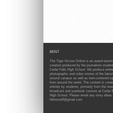
ABOUT
The Tiger Hi-Line Online is an award-winni
creation produced by the journalism studen
Cedar Falls High School. We produce writt
photographic and video stories of the lates
around campus as well as teen-centered to
from around the world. The content is crea
entirely by students, primarily from the ne
broadcast and yearbook courses at Cedar F
High School. Please email any story ideas 
hilinestaff@gmail.com.