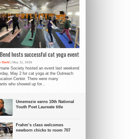
Bend hosts successful cat yoga event
 Diehl
| May 11, 2026
mane Society hosted an event last weekend
rday, May 2 for cat yoga at the Outreach
cation Center. There were many
pants who showed up for...
Umemezie earns 10th National
Youth Poet Laureate title
Frahm’s class welcomes
newborn chicks to room 707