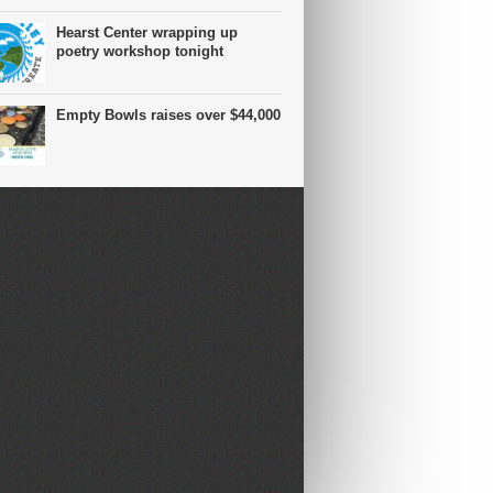
Hearst Center wrapping up
poetry workshop tonight
Empty Bowls raises over $44,000