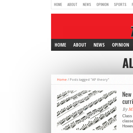
HOME
ABOUT
NEWS
OPINION
SPORTS
HOME
ABOUT
NEWS
OPINION
A
Home
/
Posts tagged "AP theory"
New 
curr
By
Ma
Class 
classe
Howeve