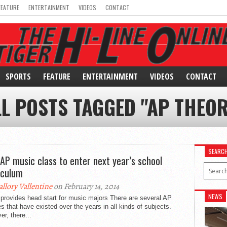
FEATURE
ENTERTAINMENT
VIDEOS
CONTACT
SPORTS
FEATURE
ENTERTAINMENT
VIDEOS
CONTACT
LL POSTS TAGGED "AP THEOR
SEARC
AP music class to enter next year’s school
iculum
llory Vallentine
on February 14, 2014
NEWS
provides head start for music majors There are several AP
s that have existed over the years in all kinds of subjects.
r, there...