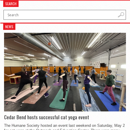
SEARCH
NEWS
Cedar Bend hosts successful cat yoga event
The Humane Society hosted an event last weekend on Saturday, May 2