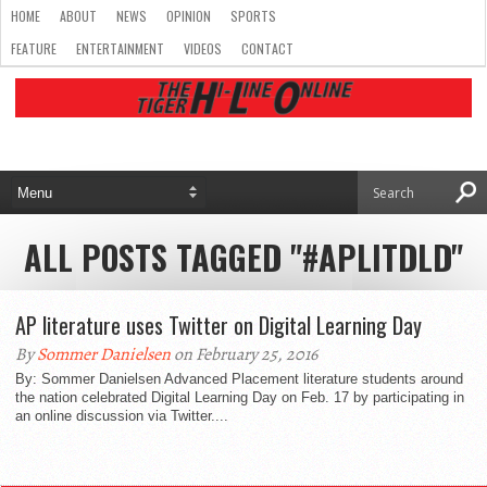
HOME
ABOUT
NEWS
OPINION
SPORTS
FEATURE
ENTERTAINMENT
VIDEOS
CONTACT
ALL POSTS TAGGED "#APLITDLD"
AP literature uses Twitter on Digital Learning Day
By
Sommer Danielsen
on February 25, 2016
By: Sommer Danielsen Advanced Placement literature students around
the nation celebrated Digital Learning Day on Feb. 17 by participating in
an online discussion via Twitter....