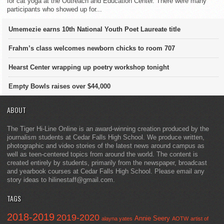
for cat yoga at the Outreach and Education Center. There were many
participants who showed up for...
Umemezie earns 10th National Youth Poet Laureate title
Frahm’s class welcomes newborn chicks to room 707
Hearst Center wrapping up poetry workshop tonight
Empty Bowls raises over $44,000
ABOUT
The Tiger Hi-Line Online is an award-winning creation produced by the
journalism students at Cedar Falls High School. We produce written,
photographic and video stories of the latest news around campus as
well as teen-centered topics from around the world. The content is
created entirely by students, primarily from the newspaper, broadcast
and yearbook courses at Cedar Falls High School. Please email any
story ideas to hilinestaff@gmail.com.
TAGS
2018-2019
2019-2020
Annie Seery
alayna yates
AOTW
artist of