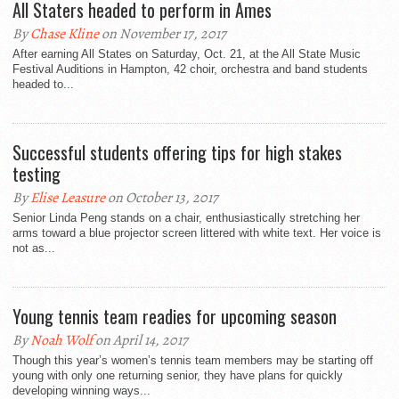
All Staters headed to perform in Ames
By
Chase Kline
on November 17, 2017
After earning All States on Saturday, Oct. 21, at the All State Music
Festival Auditions in Hampton, 42 choir, orchestra and band students
headed to...
Successful students offering tips for high stakes
testing
By
Elise Leasure
on October 13, 2017
Senior Linda Peng stands on a chair, enthusiastically stretching her
arms toward a blue projector screen littered with white text. Her voice is
not as...
Young tennis team readies for upcoming season
By
Noah Wolf
on April 14, 2017
Though this year’s women’s tennis team members may be starting off
young with only one returning senior, they have plans for quickly
developing winning ways...