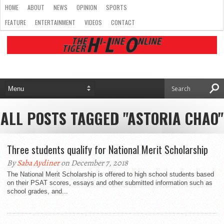
HOME
ABOUT
NEWS
OPINION
SPORTS
FEATURE
ENTERTAINMENT
VIDEOS
CONTACT
ALL POSTS TAGGED "ASTORIA CHAO"
Three students qualify for National Merit Scholarship
By
Saba Aydiner
on December 7, 2018
The National Merit Scholarship is offered to high school students based
on their PSAT scores, essays and other submitted information such as
school grades, and...