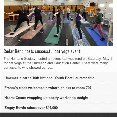
Cedar Bend hosts successful cat yoga event
The Humane Society hosted an event last weekend on Saturday, May 2
for cat yoga at the Outreach and Education Center. There were many
participants who showed up for...
Umemezie earns 10th National Youth Poet Laureate title
Frahm’s class welcomes newborn chicks to room 707
Hearst Center wrapping up poetry workshop tonight
Empty Bowls raises over $44,000