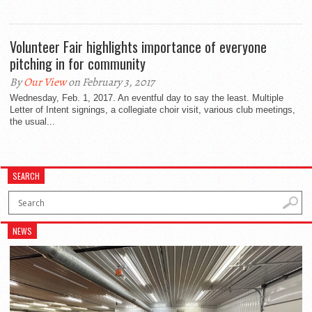
Volunteer Fair highlights importance of everyone
pitching in for community
By
Our View
on February 3, 2017
Wednesday, Feb. 1, 2017. An eventful day to say the least. Multiple
Letter of Intent signings, a collegiate choir visit, various club meetings,
the usual...
SEARCH
NEWS