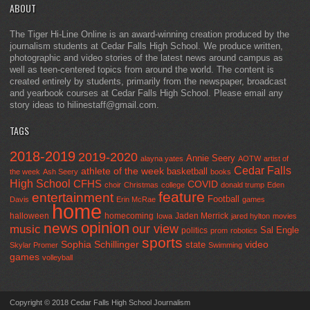
ABOUT
The Tiger Hi-Line Online is an award-winning creation produced by the
journalism students at Cedar Falls High School. We produce written,
photographic and video stories of the latest news around campus as
well as teen-centered topics from around the world. The content is
created entirely by students, primarily from the newspaper, broadcast
and yearbook courses at Cedar Falls High School. Please email any
story ideas to hilinestaff@gmail.com.
TAGS
2018-2019
2019-2020
Annie Seery
alayna yates
AOTW
artist of
Cedar Falls
athlete of the week
basketball
the week
Ash Seery
books
High School
CFHS
COVID
choir
Christmas
college
donald trump
Eden
feature
entertainment
Football
Davis
Erin McRae
games
home
halloween
homecoming
Jaden Merrick
Iowa
jared hylton
movies
opinion
news
our view
music
Sal Engle
politics
prom
robotics
sports
Sophia Schillinger
state
video
Skylar Promer
Swimming
games
volleyball
Copyright © 2018 Cedar Falls High School Journalism