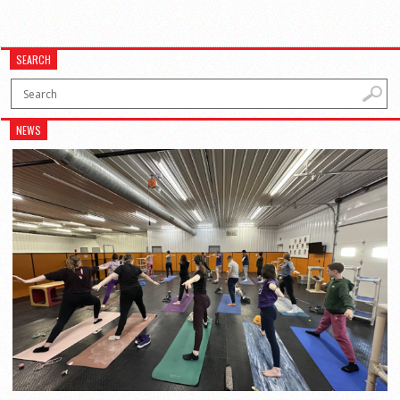
SEARCH
NEWS