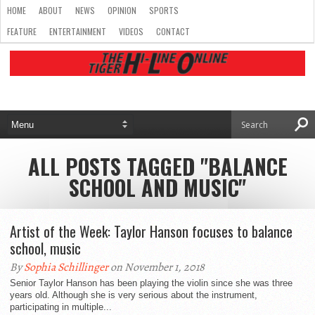
HOME
ABOUT
NEWS
OPINION
SPORTS
FEATURE
ENTERTAINMENT
VIDEOS
CONTACT
ALL POSTS TAGGED "BALANCE
SCHOOL AND MUSIC"
Artist of the Week: Taylor Hanson focuses to balance
school, music
By
Sophia Schillinger
on November 1, 2018
Senior Taylor Hanson has been playing the violin since she was three
years old. Although she is very serious about the instrument,
participating in multiple...