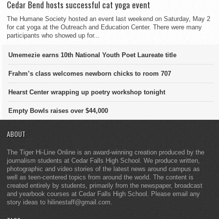
Cedar Bend hosts successful cat yoga event
The Humane Society hosted an event last weekend on Saturday, May 2
for cat yoga at the Outreach and Education Center. There were many
participants who showed up for...
Umemezie earns 10th National Youth Poet Laureate title
Frahm’s class welcomes newborn chicks to room 707
Hearst Center wrapping up poetry workshop tonight
Empty Bowls raises over $44,000
ABOUT
The Tiger Hi-Line Online is an award-winning creation produced by the
journalism students at Cedar Falls High School. We produce written,
photographic and video stories of the latest news around campus as
well as teen-centered topics from around the world. The content is
created entirely by students, primarily from the newspaper, broadcast
and yearbook courses at Cedar Falls High School. Please email any
story ideas to hilinestaff@gmail.com.