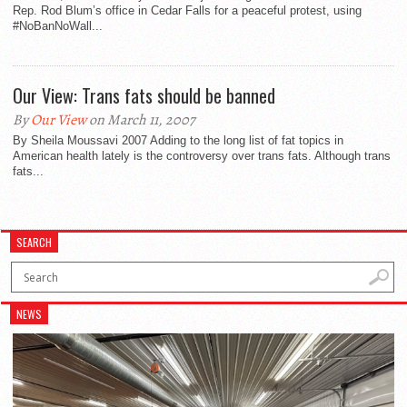
Rep. Rod Blum’s office in Cedar Falls for a peaceful protest, using
#NoBanNoWall...
Our View: Trans fats should be banned
By
Our View
on March 11, 2007
By Sheila Moussavi 2007 Adding to the long list of fat topics in
American health lately is the controversy over trans fats. Although trans
fats...
SEARCH
NEWS