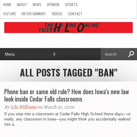
HOME
ABOUT
NEWS
OPINION
SPORTS
FEATURE
ENTERTAINMENT
VIDEOS
CONTACT
ALL POSTS TAGGED "BAN"
Phone ban or same old rule? How does Iowa’s new law
look inside Cedar Falls classrooms
By
Lila Williams
on March 10, 2026
If you step into a classroom at Cedar Falls High School these days—or
really, any classroom in Iowa—you might think you accidentally walked
into a...