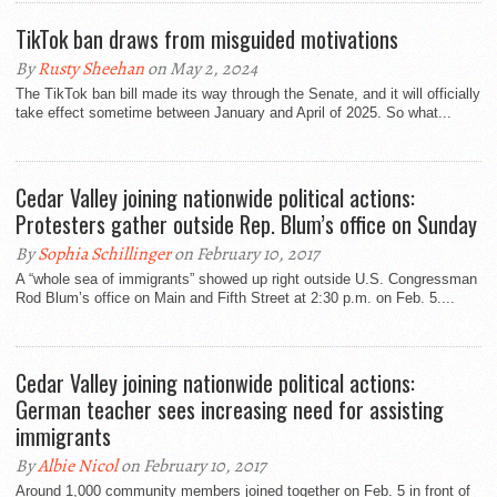
TikTok ban draws from misguided motivations
By
Rusty Sheehan
on May 2, 2024
The TikTok ban bill made its way through the Senate, and it will officially
take effect sometime between January and April of 2025. So what...
Cedar Valley joining nationwide political actions:
Protesters gather outside Rep. Blum’s office on Sunday
By
Sophia Schillinger
on February 10, 2017
A “whole sea of immigrants” showed up right outside U.S. Congressman
Rod Blum’s office on Main and Fifth Street at 2:30 p.m. on Feb. 5....
Cedar Valley joining nationwide political actions:
German teacher sees increasing need for assisting
immigrants
By
Albie Nicol
on February 10, 2017
Around 1,000 community members joined together on Feb. 5 in front of