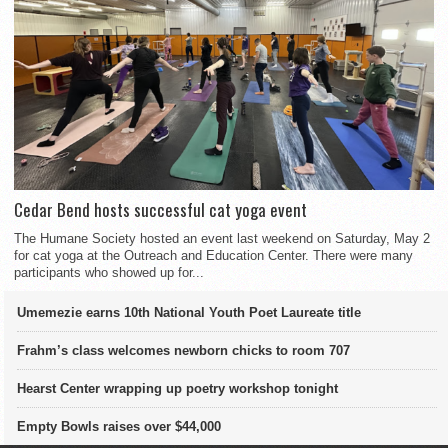
Cedar Bend hosts successful cat yoga event
The Humane Society hosted an event last weekend on Saturday, May 2
for cat yoga at the Outreach and Education Center. There were many
participants who showed up for...
Umemezie earns 10th National Youth Poet Laureate title
Frahm’s class welcomes newborn chicks to room 707
Hearst Center wrapping up poetry workshop tonight
Empty Bowls raises over $44,000