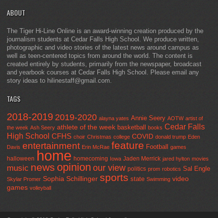
ABOUT
The Tiger Hi-Line Online is an award-winning creation produced by the
journalism students at Cedar Falls High School. We produce written,
photographic and video stories of the latest news around campus as
well as teen-centered topics from around the world. The content is
created entirely by students, primarily from the newspaper, broadcast
and yearbook courses at Cedar Falls High School. Please email any
story ideas to hilinestaff@gmail.com.
TAGS
2018-2019
2019-2020
Annie Seery
alayna yates
AOTW
artist of
Cedar Falls
athlete of the week
basketball
the week
Ash Seery
books
High School
CFHS
COVID
choir
Christmas
college
donald trump
Eden
feature
entertainment
Football
Davis
Erin McRae
games
home
halloween
homecoming
Jaden Merrick
Iowa
jared hylton
movies
opinion
news
our view
music
Sal Engle
politics
prom
robotics
sports
Sophia Schillinger
state
video
Skylar Promer
Swimming
games
volleyball