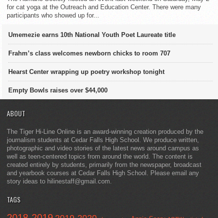
for cat yoga at the Outreach and Education Center. There were many
participants who showed up for...
Umemezie earns 10th National Youth Poet Laureate title
Frahm’s class welcomes newborn chicks to room 707
Hearst Center wrapping up poetry workshop tonight
Empty Bowls raises over $44,000
ABOUT
The Tiger Hi-Line Online is an award-winning creation produced by the
journalism students at Cedar Falls High School. We produce written,
photographic and video stories of the latest news around campus as
well as teen-centered topics from around the world. The content is
created entirely by students, primarily from the newspaper, broadcast
and yearbook courses at Cedar Falls High School. Please email any
story ideas to hilinestaff@gmail.com.
TAGS
2018-2019
2019-2020