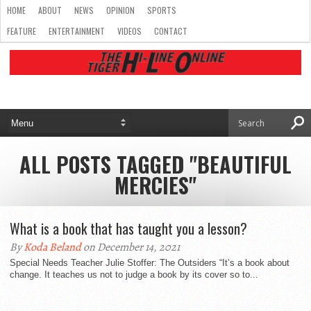
HOME
ABOUT
NEWS
OPINION
SPORTS
FEATURE
ENTERTAINMENT
VIDEOS
CONTACT
ALL POSTS TAGGED "BEAUTIFUL
MERCIES"
What is a book that has taught you a lesson?
By
Koda Beland
on December 14, 2021
Special Needs Teacher Julie Stoffer: The Outsiders “It’s a book about
change. It teaches us not to judge a book by its cover so to...