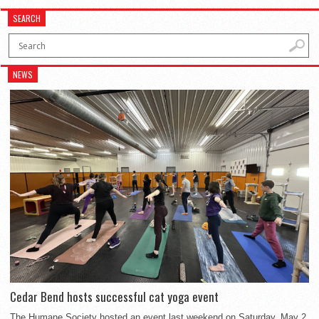
SEARCH
NEWS
Cedar Bend hosts successful cat yoga event
The Humane Society hosted an event last weekend on Saturday, May 2