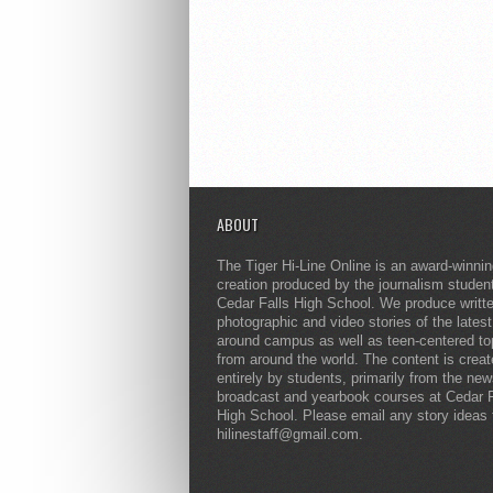
ABOUT
The Tiger Hi-Line Online is an award-winni
creation produced by the journalism studen
Cedar Falls High School. We produce writt
photographic and video stories of the lates
around campus as well as teen-centered to
from around the world. The content is crea
entirely by students, primarily from the ne
broadcast and yearbook courses at Cedar F
High School. Please email any story ideas 
hilinestaff@gmail.com.