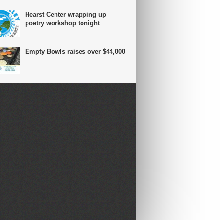
Hearst Center wrapping up
poetry workshop tonight
Empty Bowls raises over $44,000