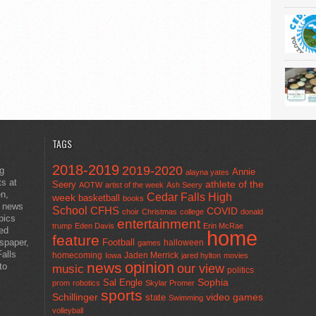
TAGS
2018-2019
2019-2020
ng
Annie
alayna yates
ts at
athlete of the
Seery
AOTW
artist of the week
Ash Seery
en,
Cedar Falls High
week
basketball
books
t news
School
CFHS
COVID
choir
Christmas
college
donald
pics
entertainment
trump
Eden Davis
Erin McRae
ted
home
feature
wspaper,
Football
halloween
games
alls
homecoming
Jaden Merrick
Iowa
jared hylton
movies
opinion
news
to
our view
music
politics
Sal Engle
Sophia
prom
robotics
Skylar Promer
sports
Schillinger
state
video games
Swimming
volleyball