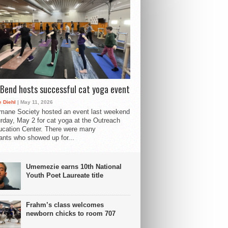
Bend hosts successful cat yoga event
 Diehl
| May 11, 2026
mane Society hosted an event last weekend
rday, May 2 for cat yoga at the Outreach
cation Center. There were many
pants who showed up for...
Umemezie earns 10th National
Youth Poet Laureate title
Frahm’s class welcomes
newborn chicks to room 707