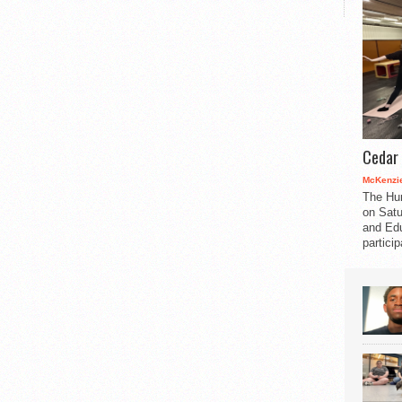
Cedar 
McKenzie
The Hu
on Satu
and Edu
partici