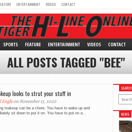
FEATURE
ENTERTAINMENT
VIDEOS
CONTACT
SPORTS
FEATURE
ENTERTAINMENT
VIDEOS
CONTACT
ALL POSTS TAGGED "BEE"
SEARC
keup looks to strut your stuff in
l Engle
on November 13, 2020
ng makeup can be a chore. You have to wake up and
ately sit down to put it on. You have to put on a...
NEWS