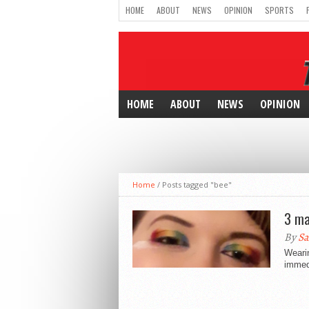
HOME
ABOUT
NEWS
OPINION
SPORTS
HOME
ABOUT
NEWS
OPINION
Home
/
Posts tagged "bee"
3 ma
By
Sa
Weari
immedi