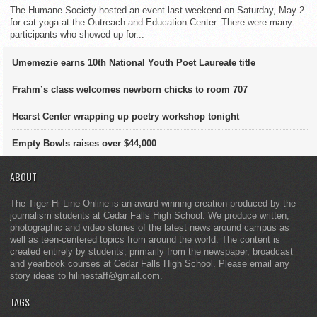
The Humane Society hosted an event last weekend on Saturday, May 2
for cat yoga at the Outreach and Education Center. There were many
participants who showed up for...
Umemezie earns 10th National Youth Poet Laureate title
Frahm’s class welcomes newborn chicks to room 707
Hearst Center wrapping up poetry workshop tonight
Empty Bowls raises over $44,000
ABOUT
The Tiger Hi-Line Online is an award-winning creation produced by the
journalism students at Cedar Falls High School. We produce written,
photographic and video stories of the latest news around campus as
well as teen-centered topics from around the world. The content is
created entirely by students, primarily from the newspaper, broadcast
and yearbook courses at Cedar Falls High School. Please email any
story ideas to hilinestaff@gmail.com.
TAGS