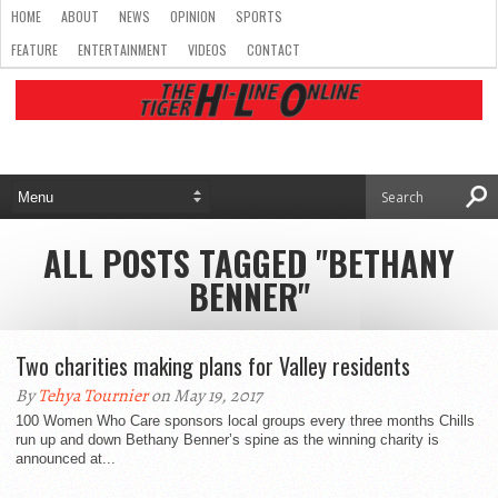
HOME
ABOUT
NEWS
OPINION
SPORTS
FEATURE
ENTERTAINMENT
VIDEOS
CONTACT
ALL POSTS TAGGED "BETHANY
BENNER"
Two charities making plans for Valley residents
By
Tehya Tournier
on May 19, 2017
100 Women Who Care sponsors local groups every three months Chills
run up and down Bethany Benner’s spine as the winning charity is
announced at...