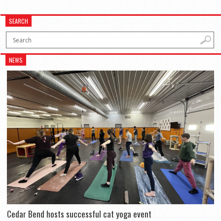
SEARCH
NEWS
Cedar Bend hosts successful cat yoga event