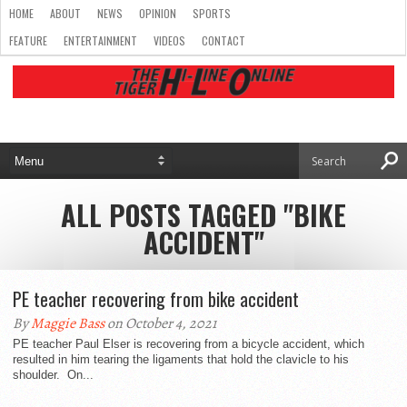
HOME
ABOUT
NEWS
OPINION
SPORTS
FEATURE
ENTERTAINMENT
VIDEOS
CONTACT
ALL POSTS TAGGED "BIKE
ACCIDENT"
PE teacher recovering from bike accident
By
Maggie Bass
on October 4, 2021
PE teacher Paul Elser is recovering from a bicycle accident, which
resulted in him tearing the ligaments that hold the clavicle to his
shoulder. On...