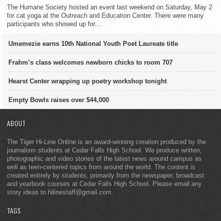
The Humane Society hosted an event last weekend on Saturday, May 2
for cat yoga at the Outreach and Education Center. There were many
participants who showed up for...
Umemezie earns 10th National Youth Poet Laureate title
Frahm’s class welcomes newborn chicks to room 707
Hearst Center wrapping up poetry workshop tonight
Empty Bowls raises over $44,000
ABOUT
The Tiger Hi-Line Online is an award-winning creation produced by the
journalism students at Cedar Falls High School. We produce written,
photographic and video stories of the latest news around campus as
well as teen-centered topics from around the world. The content is
created entirely by students, primarily from the newspaper, broadcast
and yearbook courses at Cedar Falls High School. Please email any
story ideas to hilinestaff@gmail.com.
TAGS