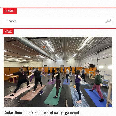
SEARCH
NEWS
Cedar Bend hosts successful cat yoga event