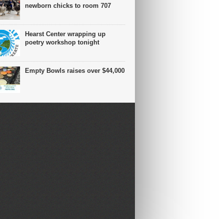
newborn chicks to room 707
Hearst Center wrapping up
poetry workshop tonight
Empty Bowls raises over $44,000