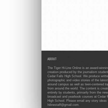
ABOUT
The Tiger Hi-Line Online is an award-winni
creation produced by the journalism studen
Cedar Falls High School. We produce writt
photographic and video stories of the lates
around campus as well as teen-centered to
from around the world. The content is crea
entirely by students, primarily from the ne
broadcast and yearbook courses at Cedar F
High School. Please email any story ideas 
hilinestaff@gmail.com.