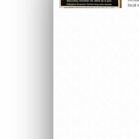
local 