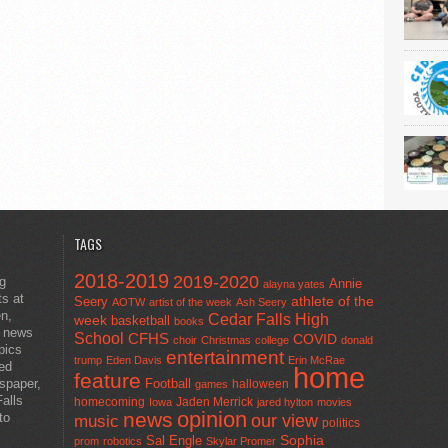
TAGS
2018-2019
2019-2020
ng
Annie
alayna yates
ts at
athlete of the
Seery
AOTW
artist of the week
Ash Seery
en,
Cedar Falls High
week
basketball
books
t news
School
CFHS
COVID
choir
Christmas
college
donald
pics
entertainment
trump
Eden Davis
Erin McRae
ted
home
feature
wspaper,
Football
halloween
games
alls
homecoming
Jaden Merrick
Iowa
jared hylton
movies
opinion
news
to
our view
music
politics
Sal Engle
Sophia
prom
robotics
Skylar Promer