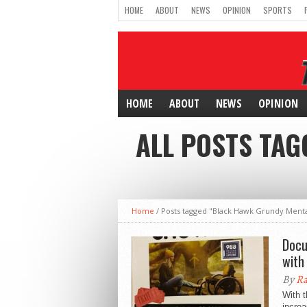
HOME
ABOUT
NEWS
OPINION
SPORTS
HOME
ABOUT
NEWS
OPINION
ALL POSTS TA
Home
/
Posts tagged "Black Hawk Grundy Menta
Docu
with
By
Ra
With t
increa