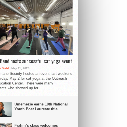
Bend hosts successful cat yoga event
 Diehl
| May 11, 2026
mane Society hosted an event last weekend
rday, May 2 for cat yoga at the Outreach
cation Center. There were many
pants who showed up for...
Umemezie earns 10th National
Youth Poet Laureate title
Frahm’s class welcomes