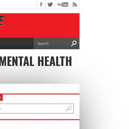
MENTAL HEALTH
H