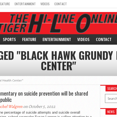
FEATURE
ENTERTAINMENT
VIDEOS
CONTACT
SPORTS
FEATURE
ENTERTAINMENT
VIDEOS
CONTACT
GGED "BLACK HAWK GRUNDY 
CENTER"
l Health Center"
SEARC
mentary on suicide prevention will be shared
 public
chel Walgren
on October 5, 2022
NEWS
he percentage of suicide attempts and suicide overall
sing, school counselor Susan Langan is calling attention to a