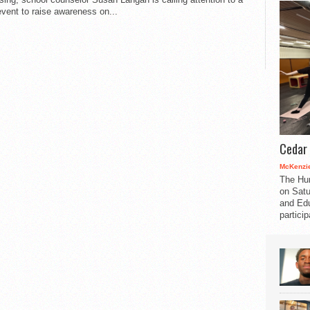
event to raise awareness on...
Cedar 
McKenzie
The Hu
on Satu
and Edu
partici