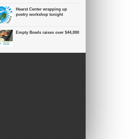
Hearst Center wrapping up
poetry workshop tonight
Empty Bowls raises over $44,000