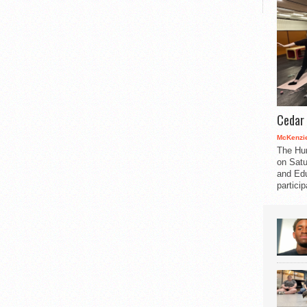
Cedar 
McKenzie
The Hu
on Satu
and Edu
partici