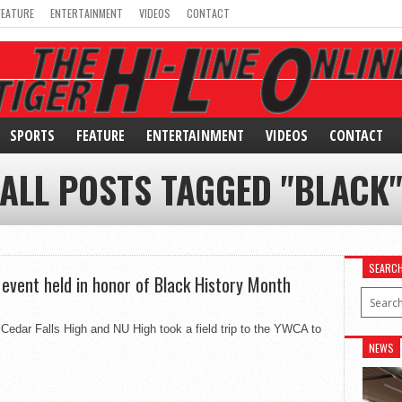
FEATURE
ENTERTAINMENT
VIDEOS
CONTACT
SPORTS
FEATURE
ENTERTAINMENT
VIDEOS
CONTACT
ALL POSTS TAGGED "BLACK
SEARC
event held in honor of Black History Month
edar Falls High and NU High took a field trip to the YWCA to
NEWS