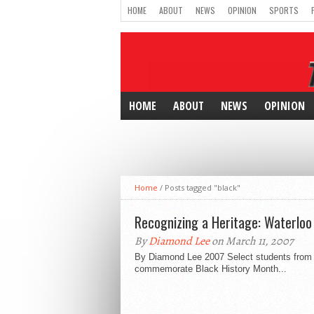
HOME
ABOUT
NEWS
OPINION
SPORTS
HOME
ABOUT
NEWS
OPINION
Home
/
Posts tagged "black"
Recognizing a Heritage: Waterloo 
By
Diamond Lee
on March 11, 2007
By Diamond Lee 2007 Select students from C
commemorate Black History Month...