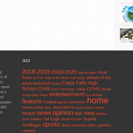
TAGS
2018-2019
2019-2020
ng
Annie
alayna yates
ts at
athlete of the
Seery
AOTW
artist of the week
Ash Seery
en,
Cedar Falls High
week
basketball
books
t news
School
CFHS
COVID
choir
Christmas
college
donald
pics
entertainment
trump
Eden Davis
Erin McRae
ted
home
feature
wspaper,
Football
halloween
games
alls
homecoming
Jaden Merrick
Iowa
jared hylton
movies
opinion
news
to
our view
music
politics
Sal Engle
Sophia
prom
robotics
Skylar Promer
sports
Schillinger
state
video games
Swimming
volleyball