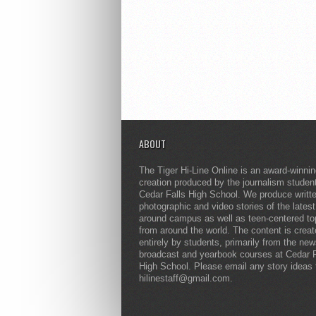
ABOUT
The Tiger Hi-Line Online is an award-winni
creation produced by the journalism studen
Cedar Falls High School. We produce writt
photographic and video stories of the lates
around campus as well as teen-centered to
from around the world. The content is crea
entirely by students, primarily from the ne
broadcast and yearbook courses at Cedar F
High School. Please email any story ideas 
hilinestaff@gmail.com.