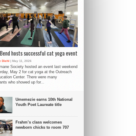
Bend hosts successful cat yoga event
 Diehl
| May 11, 2026
mane Society hosted an event last weekend
rday, May 2 for cat yoga at the Outreach
cation Center. There were many
pants who showed up for...
Umemezie earns 10th National
Youth Poet Laureate title
Frahm’s class welcomes
newborn chicks to room 707