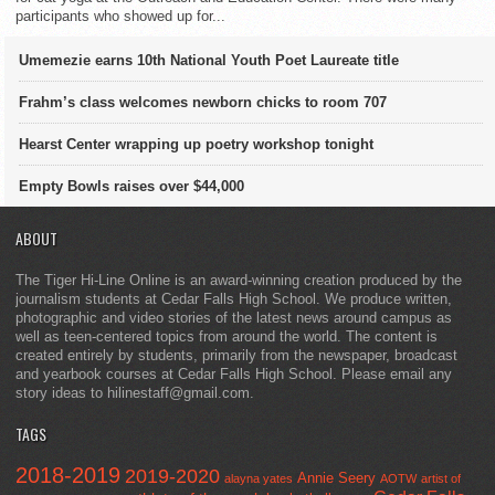
participants who showed up for...
Umemezie earns 10th National Youth Poet Laureate title
Frahm’s class welcomes newborn chicks to room 707
Hearst Center wrapping up poetry workshop tonight
Empty Bowls raises over $44,000
ABOUT
The Tiger Hi-Line Online is an award-winning creation produced by the
journalism students at Cedar Falls High School. We produce written,
photographic and video stories of the latest news around campus as
well as teen-centered topics from around the world. The content is
created entirely by students, primarily from the newspaper, broadcast
and yearbook courses at Cedar Falls High School. Please email any
story ideas to hilinestaff@gmail.com.
TAGS
2018-2019
2019-2020
Annie Seery
alayna yates
AOTW
artist of