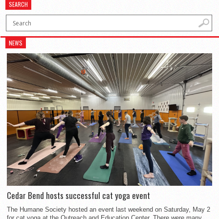
SEARCH
NEWS
Cedar Bend hosts successful cat yoga event
The Humane Society hosted an event last weekend on Saturday, May 2
for cat yoga at the Outreach and Education Center. There were many