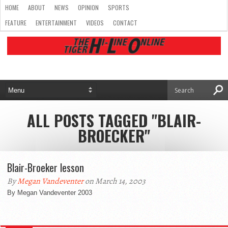
HOME
ABOUT
NEWS
OPINION
SPORTS
FEATURE
ENTERTAINMENT
VIDEOS
CONTACT
ALL POSTS TAGGED "BLAIR-
BROECKER"
Blair-Broeker lesson
By
Megan Vandeventer
on March 14, 2003
By Megan Vandeventer 2003