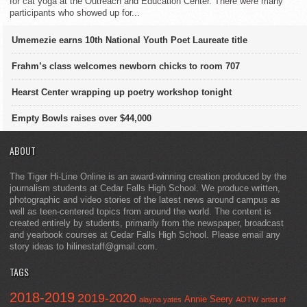
for cat yoga at the Outreach and Education Center. There were many
participants who showed up for...
Umemezie earns 10th National Youth Poet Laureate title
Frahm’s class welcomes newborn chicks to room 707
Hearst Center wrapping up poetry workshop tonight
Empty Bowls raises over $44,000
ABOUT
The Tiger Hi-Line Online is an award-winning creation produced by the
journalism students at Cedar Falls High School. We produce written,
photographic and video stories of the latest news around campus as
well as teen-centered topics from around the world. The content is
created entirely by students, primarily from the newspaper, broadcast
and yearbook courses at Cedar Falls High School. Please email any
story ideas to hilinestaff@gmail.com.
TAGS
2018-2019
2019-2020
Annie Seery
alayna yates
AOTW
artist of