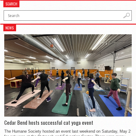
SEARCH
NEWS
Cedar Bend hosts successful cat yoga event
The Humane Society hosted an event last weekend on Saturday, May 2