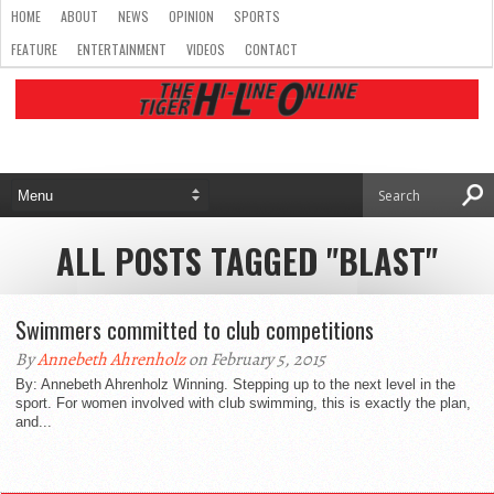
HOME
ABOUT
NEWS
OPINION
SPORTS
FEATURE
ENTERTAINMENT
VIDEOS
CONTACT
ALL POSTS TAGGED "BLAST"
Swimmers committed to club competitions
By
Annebeth Ahrenholz
on February 5, 2015
By: Annebeth Ahrenholz Winning. Stepping up to the next level in the
sport. For women involved with club swimming, this is exactly the plan,
and...