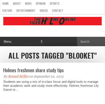
HOME
ABOUT
NEWS
OPINION
SPORTS
FEATURE
ENTERTAINMENT
VIDEOS
CONTACT
ALL POSTS TAGGED "BLOOKET"
Holmes freshmen share study tips
By
Bristol Miller
on September 26, 2025
Students are using a mix of in-class focus and digital tools to manage
their academic work and study more effectively. Holmes freshman Lily
Garvin is...