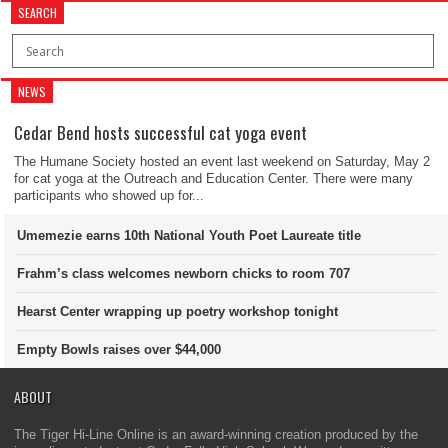
SEARCH
NEWS
Cedar Bend hosts successful cat yoga event
The Humane Society hosted an event last weekend on Saturday, May 2
for cat yoga at the Outreach and Education Center. There were many
participants who showed up for...
Umemezie earns 10th National Youth Poet Laureate title
Frahm’s class welcomes newborn chicks to room 707
Hearst Center wrapping up poetry workshop tonight
Empty Bowls raises over $44,000
ABOUT
The Tiger Hi-Line Online is an award-winning creation produced by the