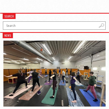
SEARCH
NEWS