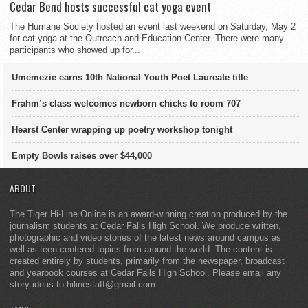
Cedar Bend hosts successful cat yoga event
The Humane Society hosted an event last weekend on Saturday, May 2
for cat yoga at the Outreach and Education Center. There were many
participants who showed up for...
Umemezie earns 10th National Youth Poet Laureate title
Frahm’s class welcomes newborn chicks to room 707
Hearst Center wrapping up poetry workshop tonight
Empty Bowls raises over $44,000
ABOUT
The Tiger Hi-Line Online is an award-winning creation produced by the
journalism students at Cedar Falls High School. We produce written,
photographic and video stories of the latest news around campus as
well as teen-centered topics from around the world. The content is
created entirely by students, primarily from the newspaper, broadcast
and yearbook courses at Cedar Falls High School. Please email any
story ideas to hilinestaff@gmail.com.