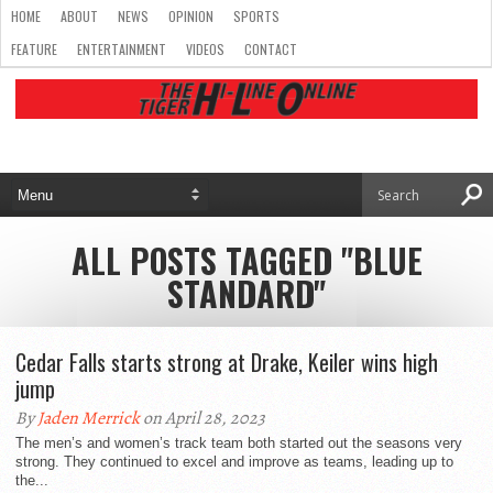
HOME
ABOUT
NEWS
OPINION
SPORTS
FEATURE
ENTERTAINMENT
VIDEOS
CONTACT
ALL POSTS TAGGED "BLUE
STANDARD"
Cedar Falls starts strong at Drake, Keiler wins high
jump
By
Jaden Merrick
on April 28, 2023
The men’s and women’s track team both started out the seasons very
strong. They continued to excel and improve as teams, leading up to
the...