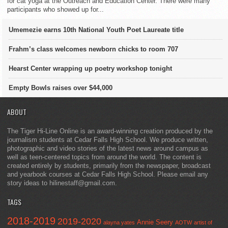
for cat yoga at the Outreach and Education Center. There were many
participants who showed up for...
Umemezie earns 10th National Youth Poet Laureate title
Frahm’s class welcomes newborn chicks to room 707
Hearst Center wrapping up poetry workshop tonight
Empty Bowls raises over $44,000
ABOUT
The Tiger Hi-Line Online is an award-winning creation produced by the
journalism students at Cedar Falls High School. We produce written,
photographic and video stories of the latest news around campus as
well as teen-centered topics from around the world. The content is
created entirely by students, primarily from the newspaper, broadcast
and yearbook courses at Cedar Falls High School. Please email any
story ideas to hilinestaff@gmail.com.
TAGS
2018-2019
2019-2020
Annie Seery
alayna yates
AOTW
artist of