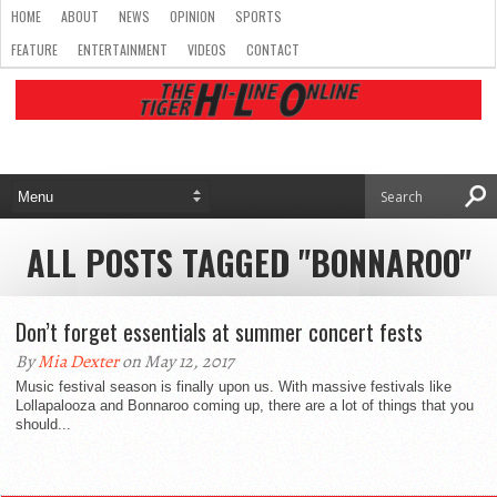
HOME
ABOUT
NEWS
OPINION
SPORTS
FEATURE
ENTERTAINMENT
VIDEOS
CONTACT
ALL POSTS TAGGED "BONNAROO"
Don’t forget essentials at summer concert fests
By
Mia Dexter
on May 12, 2017
Music festival season is finally upon us. With massive festivals like
Lollapalooza and Bonnaroo coming up, there are a lot of things that you
should...