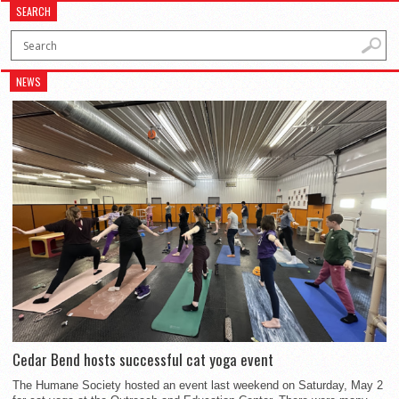
SEARCH
NEWS
Cedar Bend hosts successful cat yoga event
The Humane Society hosted an event last weekend on Saturday, May 2