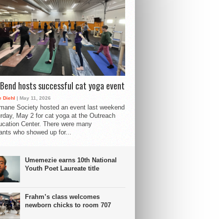
Bend hosts successful cat yoga event
 Diehl
| May 11, 2026
mane Society hosted an event last weekend
rday, May 2 for cat yoga at the Outreach
cation Center. There were many
pants who showed up for...
Umemezie earns 10th National
Youth Poet Laureate title
Frahm’s class welcomes
newborn chicks to room 707