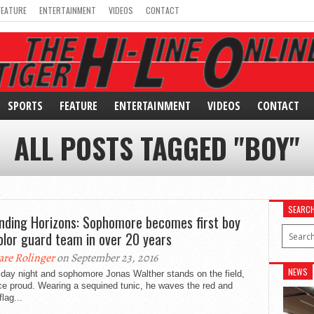
FEATURE
ENTERTAINMENT
VIDEOS
CONTACT
SPORTS
FEATURE
ENTERTAINMENT
VIDEOS
CONTACT
ALL POSTS TAGGED "BOY"
SEARC
nding Horizons: Sophomore becomes first boy
olor guard team in over 20 years
are Rolinger
on September 23, 2016
NEWS
riday night and sophomore Jonas Walther stands on the field,
ce proud. Wearing a sequined tunic, he waves the red and
flag...