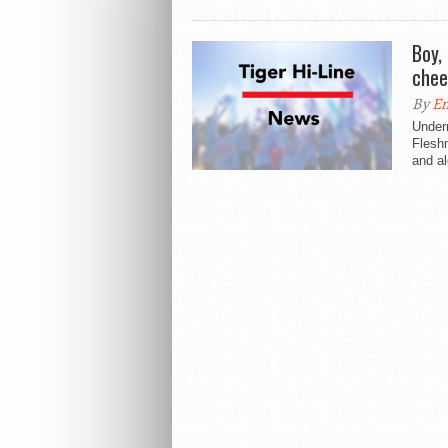
Boy,
chee
By
E
Undern
Fleshn
and al