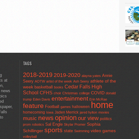
TAGS
2018-2019
2019-2020
ng
Annie
alayna yates
ts at
athlete of the
Seery
AOTW
artist of the week
Ash Seery
en,
Cedar Falls High
week
basketball
books
t news
School
CFHS
COVID
choir
Christmas
college
donald
pics
entertainment
trump
Eden Davis
Erin McRae
ted
home
feature
wspaper,
Football
halloween
games
alls
homecoming
Jaden Merrick
Iowa
jared hylton
movies
opinion
news
to
our view
music
politics
Sal Engle
Sophia
prom
robotics
Skylar Promer
sports
Schillinger
state
video games
Swimming
volleyball