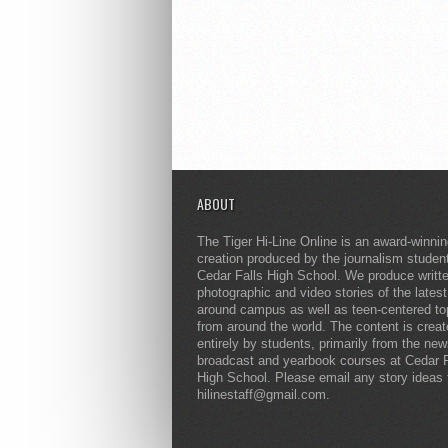
ABOUT
The Tiger Hi-Line Online is an award-winni
creation produced by the journalism studen
Cedar Falls High School. We produce writt
photographic and video stories of the lates
around campus as well as teen-centered to
from around the world. The content is crea
entirely by students, primarily from the ne
broadcast and yearbook courses at Cedar F
High School. Please email any story ideas 
hilinestaff@gmail.com.