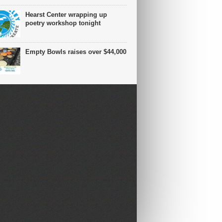
Hearst Center wrapping up
poetry workshop tonight
Empty Bowls raises over $44,000