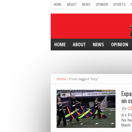
HOME
ABOUT
NEWS
OPINION
SPORTS
HOME
ABOUT
NEWS
OPINION
Home
/
Posts tagged "boy"
Expa
on c
By
Cl
It’s F
his fa
black 