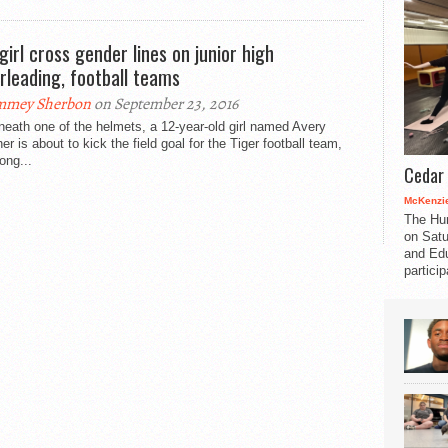
 girl cross gender lines on junior high
rleading, football teams
mmey Sherbon
on September 23, 2016
eath one of the helmets, a 12-year-old girl named Avery
er is about to kick the field goal for the Tiger football team,
ong...
Cedar 
McKenzie
The Hu
on Satu
and Edu
partici