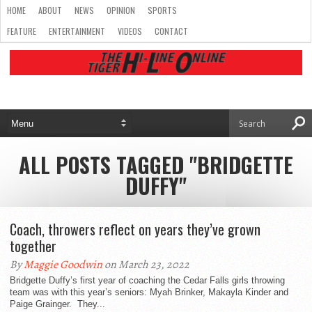
HOME
ABOUT
NEWS
OPINION
SPORTS
FEATURE
ENTERTAINMENT
VIDEOS
CONTACT
ALL POSTS TAGGED "BRIDGETTE
DUFFY"
Coach, throwers reflect on years they’ve grown
together
By
Maggie Goodwin
on March 23, 2022
Bridgette Duffy’s first year of coaching the Cedar Falls girls throwing
team was with this year’s seniors: Myah Brinker, Makayla Kinder and
Paige Grainger. They...