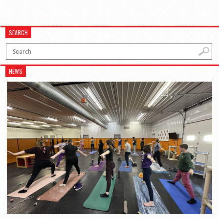
SEARCH
NEWS