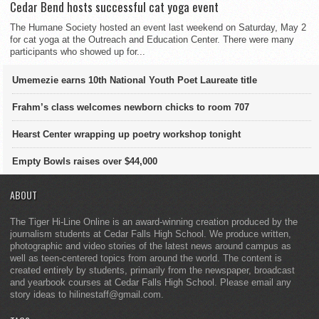
Cedar Bend hosts successful cat yoga event
The Humane Society hosted an event last weekend on Saturday, May 2
for cat yoga at the Outreach and Education Center. There were many
participants who showed up for...
Umemezie earns 10th National Youth Poet Laureate title
Frahm’s class welcomes newborn chicks to room 707
Hearst Center wrapping up poetry workshop tonight
Empty Bowls raises over $44,000
ABOUT
The Tiger Hi-Line Online is an award-winning creation produced by the
journalism students at Cedar Falls High School. We produce written,
photographic and video stories of the latest news around campus as
well as teen-centered topics from around the world. The content is
created entirely by students, primarily from the newspaper, broadcast
and yearbook courses at Cedar Falls High School. Please email any
story ideas to hilinestaff@gmail.com.