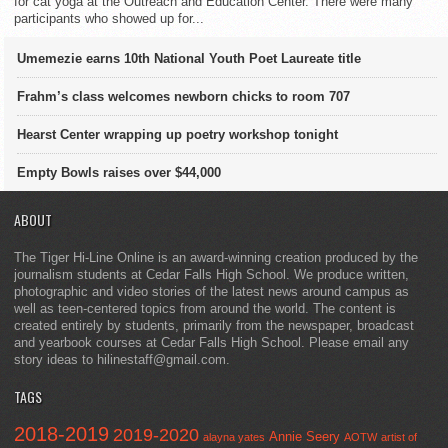
for cat yoga at the Outreach and Education Center. There were many
participants who showed up for...
Umemezie earns 10th National Youth Poet Laureate title
Frahm’s class welcomes newborn chicks to room 707
Hearst Center wrapping up poetry workshop tonight
Empty Bowls raises over $44,000
ABOUT
The Tiger Hi-Line Online is an award-winning creation produced by the
journalism students at Cedar Falls High School. We produce written,
photographic and video stories of the latest news around campus as
well as teen-centered topics from around the world. The content is
created entirely by students, primarily from the newspaper, broadcast
and yearbook courses at Cedar Falls High School. Please email any
story ideas to hilinestaff@gmail.com.
TAGS
2018-2019
2019-2020
Annie Seery
alayna yates
AOTW
artist of