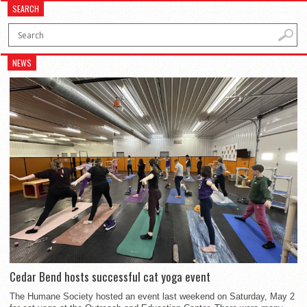
SEARCH
NEWS
Cedar Bend hosts successful cat yoga event
The Humane Society hosted an event last weekend on Saturday, May 2