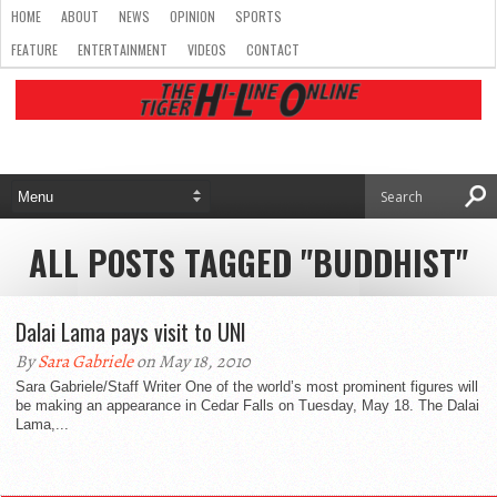
HOME
ABOUT
NEWS
OPINION
SPORTS
FEATURE
ENTERTAINMENT
VIDEOS
CONTACT
ALL POSTS TAGGED "BUDDHIST"
Dalai Lama pays visit to UNI
By
Sara Gabriele
on May 18, 2010
Sara Gabriele/Staff Writer One of the world’s most prominent figures will
be making an appearance in Cedar Falls on Tuesday, May 18. The Dalai
Lama,...