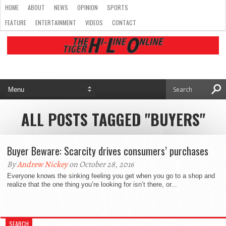
HOME
ABOUT
NEWS
OPINION
SPORTS
FEATURE
ENTERTAINMENT
VIDEOS
CONTACT
ALL POSTS TAGGED "BUYERS"
Buyer Beware: Scarcity drives consumers’ purchases
By
Andrew Nickey
on October 28, 2016
Everyone knows the sinking feeling you get when you go to a shop and
realize that the one thing you’re looking for isn’t there, or...
SEARCH