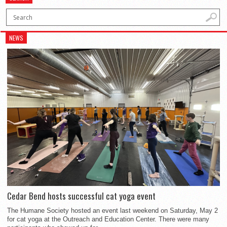
NEWS
Cedar Bend hosts successful cat yoga event
The Humane Society hosted an event last weekend on Saturday, May 2
for cat yoga at the Outreach and Education Center. There were many