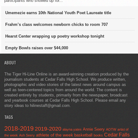
participants who showed up for...
Umemezie earns 10th National Youth Poet Laureate title
Frahm’s class welcomes newborn chicks to room 707
Hearst Center wrapping up poetry workshop tonight
Empty Bowls raises over $44,000
ABOUT
The Tiger Hi-Line Online is an award-winning creation produced by the
journalism students at Cedar Falls High School. We produce written,
photographic and video stories of the latest news around campus as
well as teen-centered topics from around the world. The content is
created entirely by students, primarily from the newspaper, broadcast
and yearbook courses at Cedar Falls High School. Please email any
story ideas to hilinestaff@gmail.com.
TAGS
2018-2019
2019-2020
Annie Seery
alayna yates
AOTW
artist of
Cedar Falls
athlete of the week
basketball
the week
Ash Seery
books