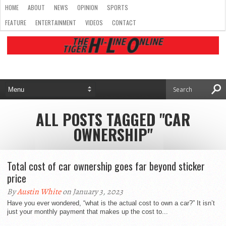
HOME
ABOUT
NEWS
OPINION
SPORTS
FEATURE
ENTERTAINMENT
VIDEOS
CONTACT
ALL POSTS TAGGED "CAR
OWNERSHIP"
Total cost of car ownership goes far beyond sticker
price
By
Austin White
on January 3, 2023
Have you ever wondered, “what is the actual cost to own a car?” It isn’t
just your monthly payment that makes up the cost to...