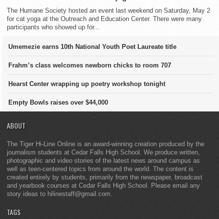
The Humane Society hosted an event last weekend on Saturday, May 2
for cat yoga at the Outreach and Education Center. There were many
participants who showed up for...
Umemezie earns 10th National Youth Poet Laureate title
Frahm’s class welcomes newborn chicks to room 707
Hearst Center wrapping up poetry workshop tonight
Empty Bowls raises over $44,000
ABOUT
The Tiger Hi-Line Online is an award-winning creation produced by the
journalism students at Cedar Falls High School. We produce written,
photographic and video stories of the latest news around campus as
well as teen-centered topics from around the world. The content is
created entirely by students, primarily from the newspaper, broadcast
and yearbook courses at Cedar Falls High School. Please email any
story ideas to hilinestaff@gmail.com.
TAGS