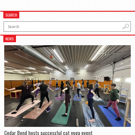
SEARCH
NEWS
Cedar Bend hosts successful cat yoga event