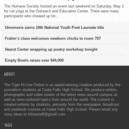
The Humane Society hosted an event last weekend on Saturday, May 2
for cat yoga at the Outreach and Education Center. There were many
participants who showed up for...
Umemezie earns 10th National Youth Poet Laureate title
Frahm’s class welcomes newborn chicks to room 707
Hearst Center wrapping up poetry workshop tonight
Empty Bowls raises over $44,000
ABOUT
The Tiger Hi-Line Online is an award-winning creation produced by the
journalism students at Cedar Falls High School. We produce written,
photographic and video stories of the latest news around campus as
well as teen-centered topics from around the world. The content is
created entirely by students, primarily from the newspaper, broadcast
and yearbook courses at Cedar Falls High School. Please email any
story ideas to hilinestaff@gmail.com.
TAGS