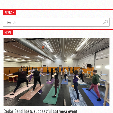
SEARCH
NEWS
Cedar Bend hosts successful cat yoga event