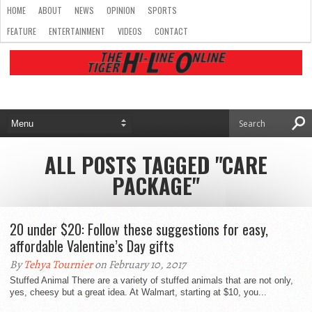
HOME
ABOUT
NEWS
OPINION
SPORTS
FEATURE
ENTERTAINMENT
VIDEOS
CONTACT
ALL POSTS TAGGED "CARE
PACKAGE"
20 under $20: Follow these suggestions for easy,
affordable Valentine’s Day gifts
By
Tehya Tournier
on February 10, 2017
Stuffed Animal There are a variety of stuffed animals that are not only,
yes, cheesy but a great idea. At Walmart, starting at $10, you...