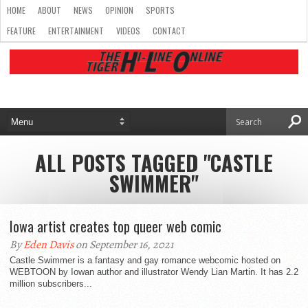
HOME
ABOUT
NEWS
OPINION
SPORTS
FEATURE
ENTERTAINMENT
VIDEOS
CONTACT
ALL POSTS TAGGED "CASTLE
SWIMMER"
Iowa artist creates top queer web comic
By
Eden Davis
on September 16, 2021
Castle Swimmer is a fantasy and gay romance webcomic hosted on
WEBTOON by Iowan author and illustrator Wendy Lian Martin. It has 2.2
million subscribers...