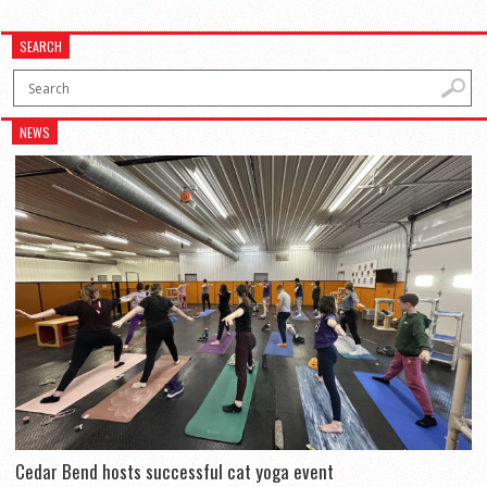
SEARCH
NEWS
Cedar Bend hosts successful cat yoga event