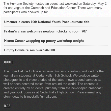
The Humane Society hosted an event last weekend on Saturday, May 2
for cat yoga at the Outreach and Education Center. There were many
participants who showed up for...
Umemezie earns 10th National Youth Poet Laureate title
Frahm’s class welcomes newborn chicks to room 707
Hearst Center wrapping up poetry workshop tonight
Empty Bowls raises over $44,000
ABOUT
The Tiger Hi-Line Online is an award-winning creation produced by the
journalism students at Cedar Falls High School. We produce written,
photographic and video stories of the latest news around campus as
well as teen-centered topics from around the world. The content is
created entirely by students, primarily from the newspaper, broadcast
and yearbook courses at Cedar Falls High School. Please email any
story ideas to hilinestaff@gmail.com.
TAGS