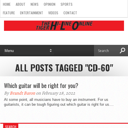
HOME
ABOUT
NEWS
OPINION
SPORTS
FEATURE
ENTERTAINMENT
VIDEOS
CONTACT
ALL POSTS TAGGED "CD-60"
Which guitar will be right for you?
By
Brandt Baron
on February 28, 2022
At some point, all musicians have to buy an instrument. For us
guitarists, it can be tough figuring out which guitar is right for us....
SEARCH