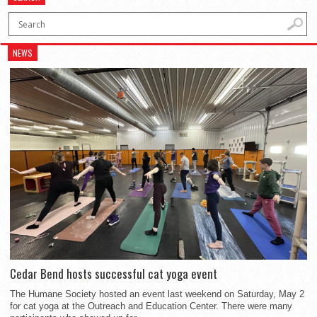
NEWS
Cedar Bend hosts successful cat yoga event
The Humane Society hosted an event last weekend on Saturday, May 2
for cat yoga at the Outreach and Education Center. There were many