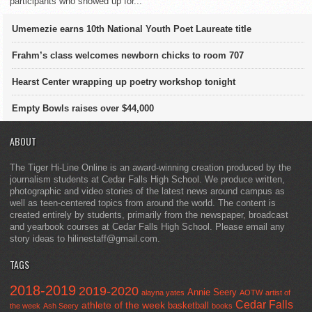
participants who showed up for...
Umemezie earns 10th National Youth Poet Laureate title
Frahm’s class welcomes newborn chicks to room 707
Hearst Center wrapping up poetry workshop tonight
Empty Bowls raises over $44,000
ABOUT
The Tiger Hi-Line Online is an award-winning creation produced by the
journalism students at Cedar Falls High School. We produce written,
photographic and video stories of the latest news around campus as
well as teen-centered topics from around the world. The content is
created entirely by students, primarily from the newspaper, broadcast
and yearbook courses at Cedar Falls High School. Please email any
story ideas to hilinestaff@gmail.com.
TAGS
2018-2019
2019-2020
Annie Seery
alayna yates
AOTW
artist of
Cedar Falls
athlete of the week
basketball
the week
Ash Seery
books