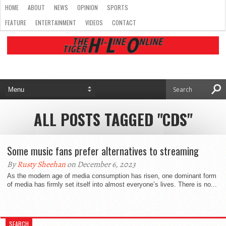
HOME
ABOUT
NEWS
OPINION
SPORTS
FEATURE
ENTERTAINMENT
VIDEOS
CONTACT
ALL POSTS TAGGED "CDS"
Some music fans prefer alternatives to streaming
By
Rusty Sheehan
on December 6, 2023
As the modern age of media consumption has risen, one dominant form
of media has firmly set itself into almost everyone’s lives. There is no...
SEARCH