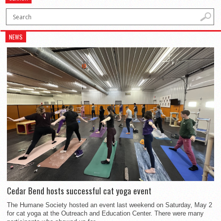
NEWS
Cedar Bend hosts successful cat yoga event
The Humane Society hosted an event last weekend on Saturday, May 2
for cat yoga at the Outreach and Education Center. There were many