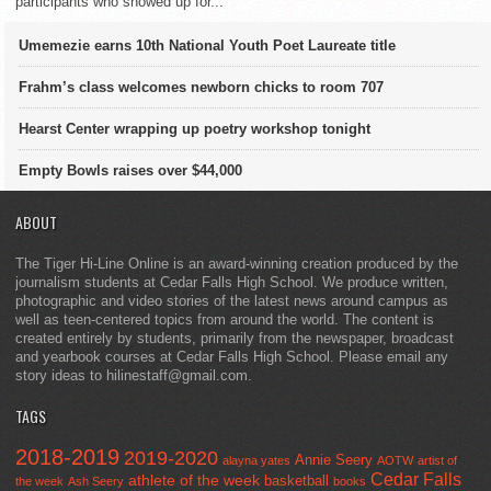
participants who showed up for...
Umemezie earns 10th National Youth Poet Laureate title
Frahm’s class welcomes newborn chicks to room 707
Hearst Center wrapping up poetry workshop tonight
Empty Bowls raises over $44,000
ABOUT
The Tiger Hi-Line Online is an award-winning creation produced by the
journalism students at Cedar Falls High School. We produce written,
photographic and video stories of the latest news around campus as
well as teen-centered topics from around the world. The content is
created entirely by students, primarily from the newspaper, broadcast
and yearbook courses at Cedar Falls High School. Please email any
story ideas to hilinestaff@gmail.com.
TAGS
2018-2019
2019-2020
Annie Seery
alayna yates
AOTW
artist of
Cedar Falls
athlete of the week
basketball
the week
Ash Seery
books