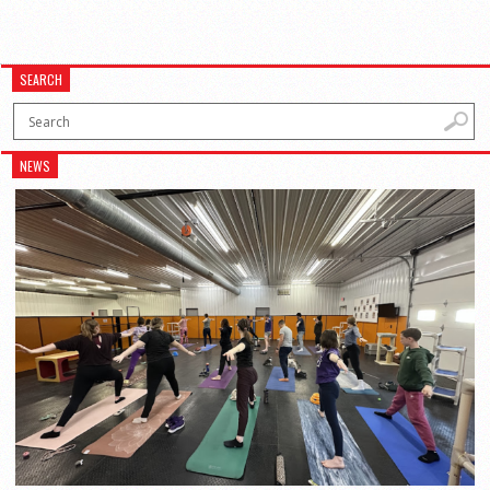
SEARCH
NEWS