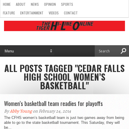
HOME
ABOUT
NEWS
OPINION
SPORTS
FEATURE
ENTERTAINMENT
VIDEOS
CONTACT
ALL POSTS TAGGED "CEDAR FALLS
HIGH SCHOOL WOMEN’S
BASKETBALL"
Women’s basketball team readies for playoffs
By
Abby Young
on February 24, 2014
The CFHS women’s basketball team is just two games away from being
able to go to the state basketball tournament. This Saturday, they will
be...