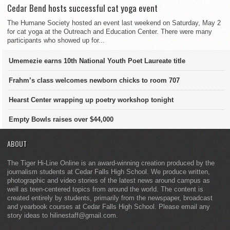
Cedar Bend hosts successful cat yoga event
The Humane Society hosted an event last weekend on Saturday, May 2
for cat yoga at the Outreach and Education Center. There were many
participants who showed up for...
Umemezie earns 10th National Youth Poet Laureate title
Frahm’s class welcomes newborn chicks to room 707
Hearst Center wrapping up poetry workshop tonight
Empty Bowls raises over $44,000
ABOUT
The Tiger Hi-Line Online is an award-winning creation produced by the
journalism students at Cedar Falls High School. We produce written,
photographic and video stories of the latest news around campus as
well as teen-centered topics from around the world. The content is
created entirely by students, primarily from the newspaper, broadcast
and yearbook courses at Cedar Falls High School. Please email any
story ideas to hilinestaff@gmail.com.