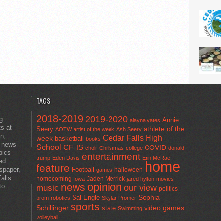
TAGS
2018-2019
2019-2020
ng
Annie
alayna yates
ts at
athlete of the
Seery
AOTW
artist of the week
Ash Seery
en,
Cedar Falls High
week
basketball
books
t news
School
CFHS
COVID
choir
Christmas
college
donald
pics
entertainment
trump
Eden Davis
Erin McRae
ted
home
feature
wspaper,
Football
halloween
games
alls
homecoming
Jaden Merrick
Iowa
jared hylton
movies
opinion
news
to
our view
music
politics
Sal Engle
Sophia
prom
robotics
Skylar Promer
sports
Schillinger
state
video games
Swimming
volleyball