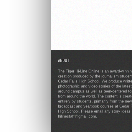
ABOUT
The Tiger Hi-Line Online is an award-winni
creation produced by the journalism studen
Cedar Falls High School. We produce writt
photographic and video stories of the lates
around campus as well as teen-centered to
from around the world. The content is crea
entirely by students, primarily from the ne
broadcast and yearbook courses at Cedar F
High School. Please email any story ideas 
hilinestaff@gmail.com.