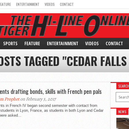
FEATURE
ENTERTAINMENT
VIDEOS
CONTACT
SPORTS
FEATURE
ENTERTAINMENT
VIDEOS
CONTACT
OSTS TAGGED "CEDAR FALLS
SEARC
ents drafting bonds, skills with French pen pals
m Prophet
on February 3, 2017
nts in French IV began second semester with contact from
 students in Lyon, France, as students in both Lyon and Cedar
NEWS
were asked...