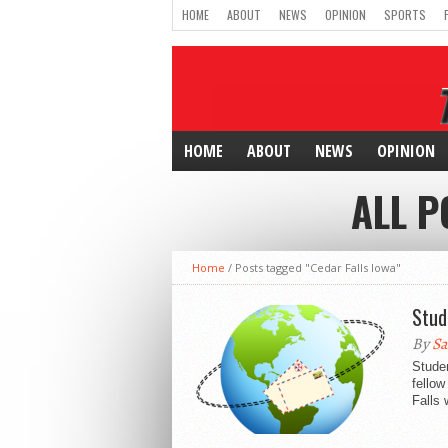
HOME
ABOUT
NEWS
OPINION
SPORTS
HOME
ABOUT
NEWS
OPINION
ALL P
Home
/
Posts tagged "Cedar Falls Iowa"
Stud
By
Sa
Stude
fellow
Falls 