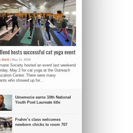
Bend hosts successful cat yoga event
 Diehl
| May 11, 2026
mane Society hosted an event last weekend
rday, May 2 for cat yoga at the Outreach
cation Center. There were many
pants who showed up for...
Umemezie earns 10th National
Youth Poet Laureate title
Frahm’s class welcomes
newborn chicks to room 707