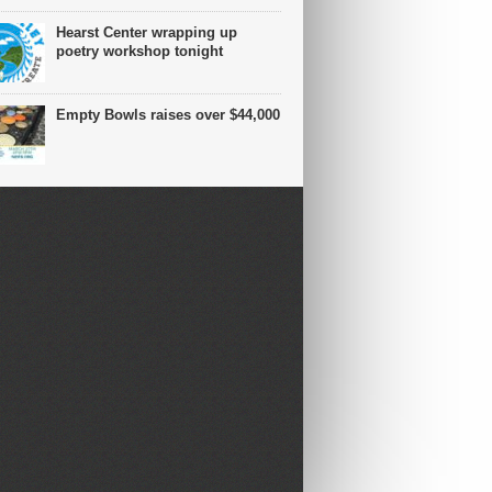
Hearst Center wrapping up
poetry workshop tonight
Empty Bowls raises over $44,000