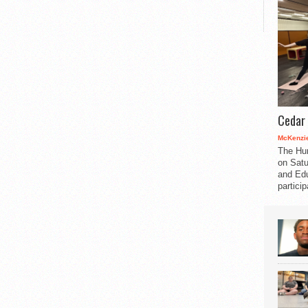
Cedar 
McKenzie
The Hu
on Satu
and Edu
partici