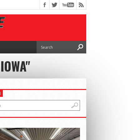
 IOWA"
H