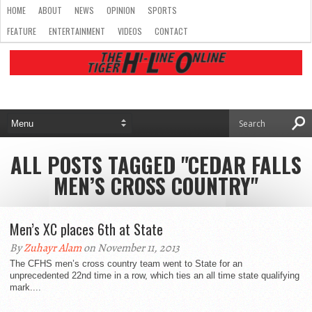
HOME
ABOUT
NEWS
OPINION
SPORTS
FEATURE
ENTERTAINMENT
VIDEOS
CONTACT
ALL POSTS TAGGED "CEDAR FALLS
MEN’S CROSS COUNTRY"
Men’s XC places 6th at State
By
Zuhayr Alam
on November 11, 2013
The CFHS men’s cross country team went to State for an
unprecedented 22nd time in a row, which ties an all time state qualifying
mark....