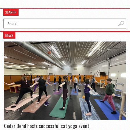
SEARCH
NEWS
Cedar Bend hosts successful cat yoga event