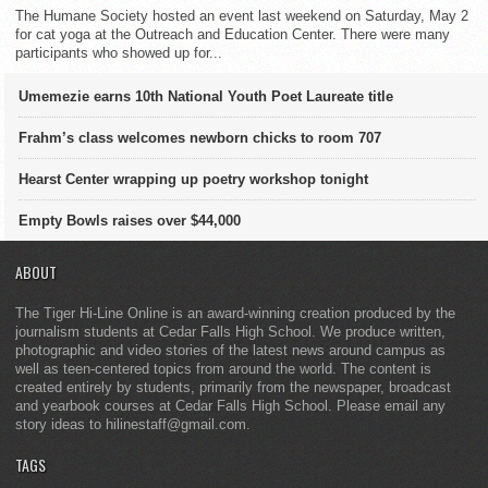
The Humane Society hosted an event last weekend on Saturday, May 2
for cat yoga at the Outreach and Education Center. There were many
participants who showed up for...
Umemezie earns 10th National Youth Poet Laureate title
Frahm’s class welcomes newborn chicks to room 707
Hearst Center wrapping up poetry workshop tonight
Empty Bowls raises over $44,000
ABOUT
The Tiger Hi-Line Online is an award-winning creation produced by the
journalism students at Cedar Falls High School. We produce written,
photographic and video stories of the latest news around campus as
well as teen-centered topics from around the world. The content is
created entirely by students, primarily from the newspaper, broadcast
and yearbook courses at Cedar Falls High School. Please email any
story ideas to hilinestaff@gmail.com.
TAGS