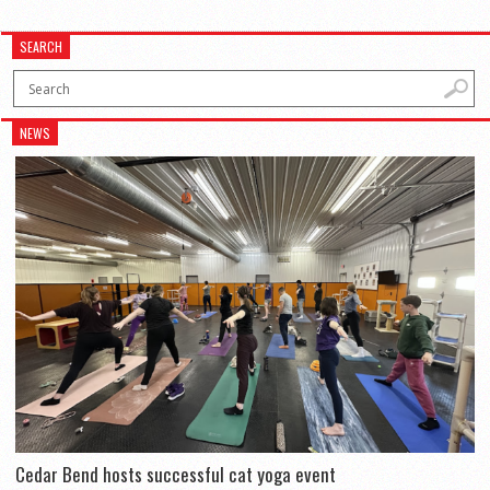
SEARCH
NEWS
Cedar Bend hosts successful cat yoga event