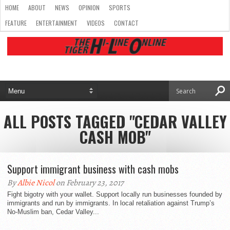
HOME
ABOUT
NEWS
OPINION
SPORTS
FEATURE
ENTERTAINMENT
VIDEOS
CONTACT
ALL POSTS TAGGED "CEDAR VALLEY
CASH MOB"
Support immigrant business with cash mobs
By
Albie Nicol
on February 23, 2017
Fight bigotry with your wallet. Support locally run businesses founded by
immigrants and run by immigrants. In local retaliation against Trump’s
No-Muslim ban, Cedar Valley...