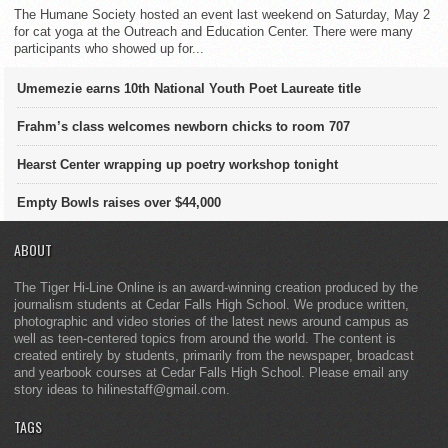
The Humane Society hosted an event last weekend on Saturday, May 2
for cat yoga at the Outreach and Education Center. There were many
participants who showed up for...
Umemezie earns 10th National Youth Poet Laureate title
Frahm’s class welcomes newborn chicks to room 707
Hearst Center wrapping up poetry workshop tonight
Empty Bowls raises over $44,000
ABOUT
The Tiger Hi-Line Online is an award-winning creation produced by the
journalism students at Cedar Falls High School. We produce written,
photographic and video stories of the latest news around campus as
well as teen-centered topics from around the world. The content is
created entirely by students, primarily from the newspaper, broadcast
and yearbook courses at Cedar Falls High School. Please email any
story ideas to hilinestaff@gmail.com.
TAGS