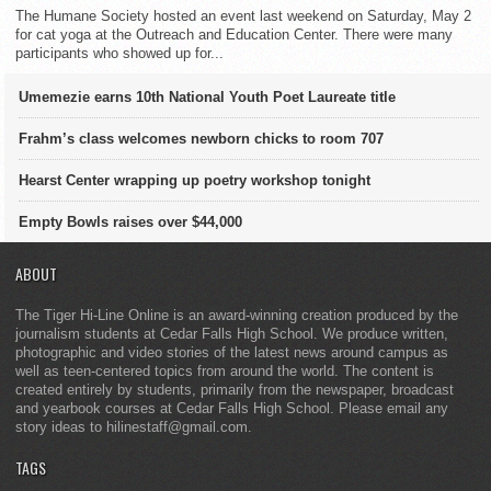
The Humane Society hosted an event last weekend on Saturday, May 2
for cat yoga at the Outreach and Education Center. There were many
participants who showed up for...
Umemezie earns 10th National Youth Poet Laureate title
Frahm’s class welcomes newborn chicks to room 707
Hearst Center wrapping up poetry workshop tonight
Empty Bowls raises over $44,000
ABOUT
The Tiger Hi-Line Online is an award-winning creation produced by the
journalism students at Cedar Falls High School. We produce written,
photographic and video stories of the latest news around campus as
well as teen-centered topics from around the world. The content is
created entirely by students, primarily from the newspaper, broadcast
and yearbook courses at Cedar Falls High School. Please email any
story ideas to hilinestaff@gmail.com.
TAGS