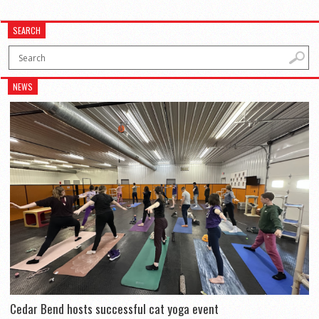
SEARCH
NEWS
Cedar Bend hosts successful cat yoga event