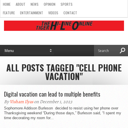
HOME
ABOUT
NEWS
OPINION
SPORTS
FEATURE
ENTERTAINMENT
VIDEOS
CONTACT
ALL POSTS TAGGED "CELL PHONE
VACATION"
Digital vacation can lead to multiple benefits
By
Visham Ilyas
on December 1, 2023
Sophomore Addison Burleson decided to resist using her phone over
Thanksgiving weekend “During those days,” Burleson said, “I spent my
time decorating my room for...