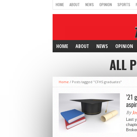
HOME
ABOUT
NEWS
OPINION
SPORTS
HOME
ABOUT
NEWS
OPINION
ALL 
Home
/
Posts tagged "CFHS graduates"
’21 
aspi
By
Jo
Last y
chapte
Broken