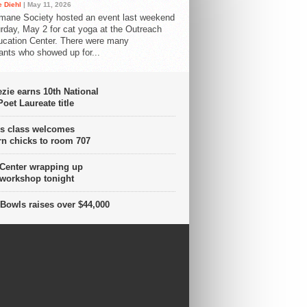
 Diehl
| May 11, 2026
mane Society hosted an event last weekend
rday, May 2 for cat yoga at the Outreach
cation Center. There were many
pants who showed up for...
ie earns 10th National
oet Laureate title
s class welcomes
n chicks to room 707
 Center wrapping up
 workshop tonight
Bowls raises over $44,000