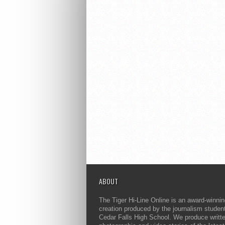
ABOUT
The Tiger Hi-Line Online is an award-winni
creation produced by the journalism studen
Cedar Falls High School. We produce writt