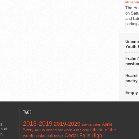
McKenzie
The Hu
on Satu
and Edu
partici
Umemez
Youth P
Frahm’
newbor
Hearst
poetry
Empty 
TAGS
2018-2019
2019-2020
ng
Annie
alayna yates
ts at
athlete of the
Seery
AOTW
artist of the week
Ash Seery
en,
Cedar Falls High
week
basketball
books