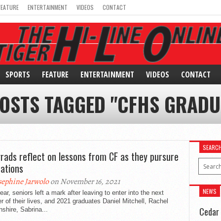
FEATURE
ENTERTAINMENT
VIDEOS
CONTACT
SPORTS
FEATURE
ENTERTAINMENT
VIDEOS
CONTACT
POSTS TAGGED "CFHS GRADU
SEARC
grads reflect on lessons from CF as they pursure
rations
sephine Jarwolo
on November 16, 2021
NEWS
ear, seniors left a mark after leaving to enter into the next
r of their lives, and 2021 graduates Daniel Mitchell, Rachel
Cedar 
shire, Sabrina...