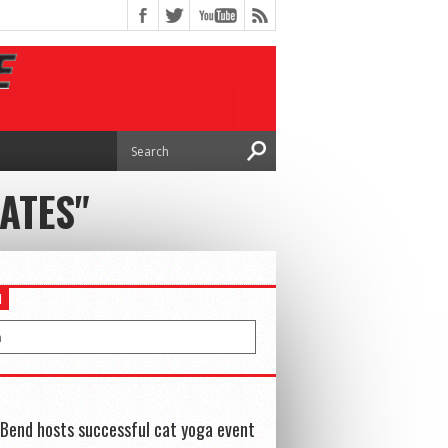
ATES"
H
Bend hosts successful cat yoga event