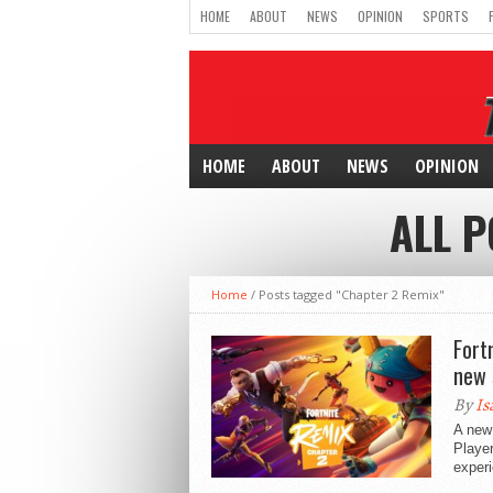
HOME
ABOUT
NEWS
OPINION
SPORTS
HOME
ABOUT
NEWS
OPINION
ALL P
Home
/
Posts tagged "Chapter 2 Remix"
Fort
new 
By
Is
A new 
Player
experi