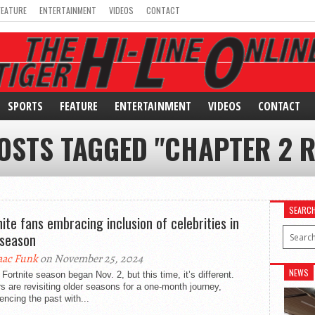
FEATURE
ENTERTAINMENT
VIDEOS
CONTACT
SPORTS
FEATURE
ENTERTAINMENT
VIDEOS
CONTACT
OSTS TAGGED "CHAPTER 2 
SEARC
nite fans embracing inclusion of celebrities in
season
aac Funk
on November 25, 2024
NEWS
Fortnite season began Nov. 2, but this time, it’s different.
s are revisiting older seasons for a one-month journey,
encing the past with...