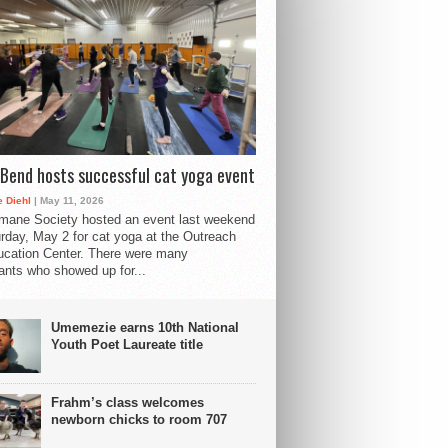
Bend hosts successful cat yoga event
 Diehl
| May 11, 2026
mane Society hosted an event last weekend
rday, May 2 for cat yoga at the Outreach
cation Center. There were many
pants who showed up for...
Umemezie earns 10th National
Youth Poet Laureate title
Frahm’s class welcomes
newborn chicks to room 707