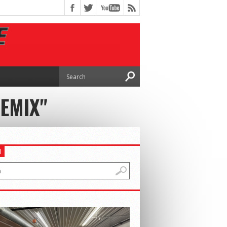
REMIX"
H