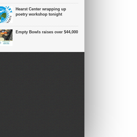
Hearst Center wrapping up
poetry workshop tonight
Empty Bowls raises over $44,000