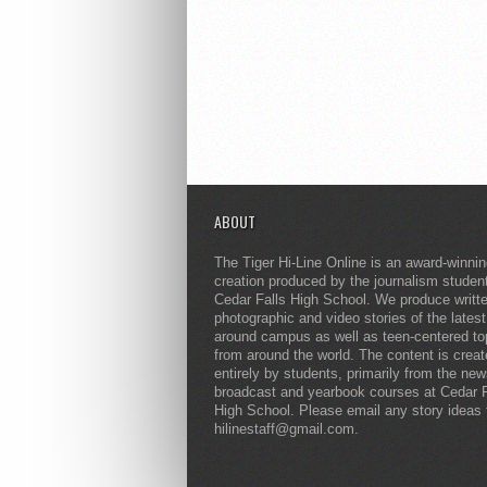
ABOUT
The Tiger Hi-Line Online is an award-winni
creation produced by the journalism studen
Cedar Falls High School. We produce writt
photographic and video stories of the lates
around campus as well as teen-centered to
from around the world. The content is crea
entirely by students, primarily from the ne
broadcast and yearbook courses at Cedar F
High School. Please email any story ideas 
hilinestaff@gmail.com.