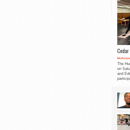
Cedar 
McKenzie
The Hu
on Satu
and Edu
partici