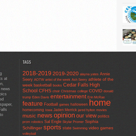
TAGS
2018-2019
2019-2020
ng
Annie
alayna yates
ts at
athlete of the
Seery
AOTW
artist of the week
Ash Seery
en,
Cedar Falls High
week
basketball
books
t news
School
CFHS
COVID
choir
Christmas
college
donald
pics
entertainment
trump
Eden Davis
Erin McRae
ted
home
feature
wspaper,
Football
halloween
games
alls
homecoming
Jaden Merrick
Iowa
jared hylton
movies
opinion
news
to
our view
music
politics
Sal Engle
Sophia
prom
robotics
Skylar Promer
sports
Schillinger
state
video games
Swimming
volleyball