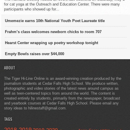
for cat yoga at the Outreach and Education Center. There were many
participants who showed up for...
Umemezie earns 10th National Youth Poet Laureate title
Frahm’s class welcomes newborn chicks to room 707
Hearst Center wrapping up poetry workshop tonight
Empty Bowls raises over $44,000
ABOUT
The Tiger Hi-Line Online is an award-winning creation produced by the
journalism students at Cedar Falls High School. We produce written,
photographic and video stories of the latest news around campus as
well as teen-centered topics from around the world. The content is
created entirely by students, primarily from the newspaper, broadcast
and yearbook courses at Cedar Falls High School. Please email any
story ideas to hilinestaff@gmail.com.
TAGS
2018-2019
2019-2020