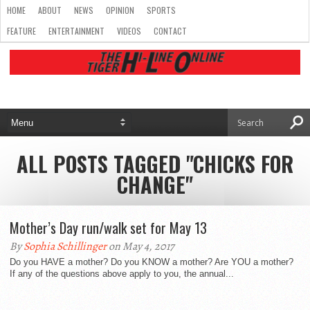
HOME
ABOUT
NEWS
OPINION
SPORTS
FEATURE
ENTERTAINMENT
VIDEOS
CONTACT
ALL POSTS TAGGED "CHICKS FOR
CHANGE"
Mother’s Day run/walk set for May 13
By
Sophia Schillinger
on May 4, 2017
Do you HAVE a mother? Do you KNOW a mother? Are YOU a mother?
If any of the questions above apply to you, the annual...