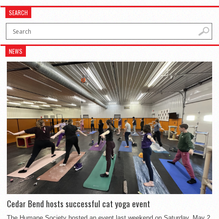
SEARCH
NEWS
Cedar Bend hosts successful cat yoga event
The Humane Society hosted an event last weekend on Saturday, May 2